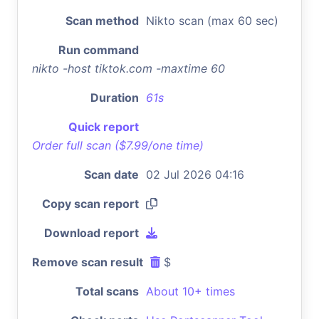
Scan method
Nikto scan (max 60 sec)
Run command
nikto -host tiktok.com -maxtime 60
Duration
61s
Quick report
Order full scan ($7.99/one time)
Scan date
02 Jul 2026 04:16
Copy scan report
Download report
Remove scan result
$
Total scans
About 10+ times