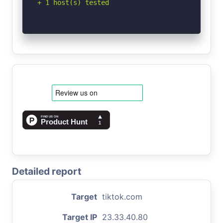
+ 1 host(s) tested
Detailed report
Target
tiktok.com
Target IP
23.33.40.80