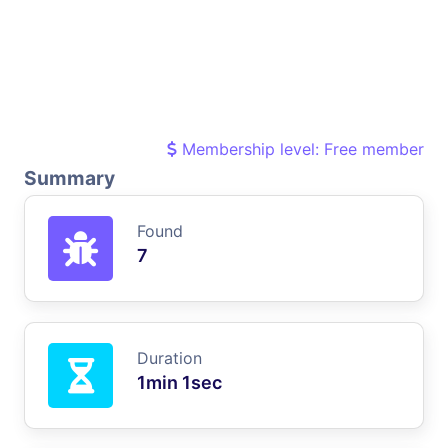
Membership level: Free member
Summary
Found
7
Duration
1min 1sec