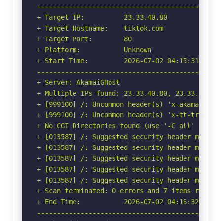
-----------------------------------------------
+ Target IP:          23.33.40.80

+ Target Hostname:    tiktok.com

+ Target Port:        80

+ Platform:           Unknown

+ Start Time:         2026-07-02 04:15:31 (GMT-
-----------------------------------------------
+ Server: AkamaiGHost

+ Multiple IPs found: 23.33.40.80, 23.33.40.85

+ [999100] /: Uncommon header(s) 'x-akamai-requ
+ [999100] /: Uncommon header(s) 'x-tt-trace-ta
+ No CGI Directories found (use '-C all' to for
+ [013587] /: Suggested security header missin
+ [013587] /: Suggested security header missin
+ [013587] /: Suggested security header missin
+ [013587] /: Suggested security header missin
+ [013587] /: Suggested security header missin
+ Scan terminated: 0 errors and 7 items reporte
+ End Time:           2026-07-02 04:16:32 (GMT-
-----------------------------------------------