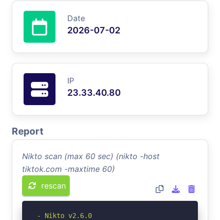
Date
2026-07-02
IP
23.33.40.80
Report
Nikto scan (max 60 sec) (nikto -host
tiktok.com -maxtime 60)
rescan
- Nikto v2.6.0
