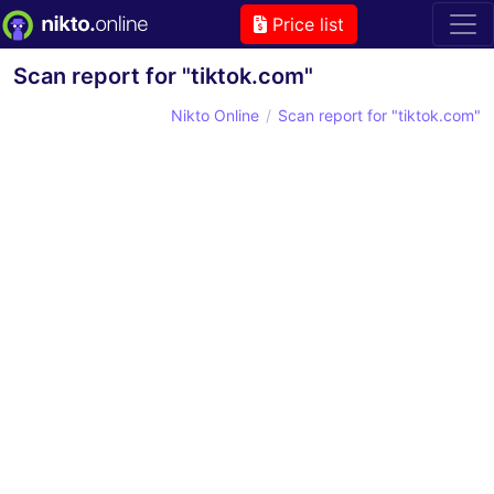
Price list
Scan report for "tiktok.com"
Nikto Online
Scan report for "tiktok.com"