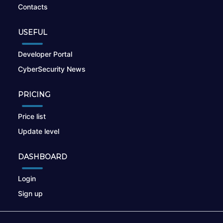
Contacts
USEFUL
Developer Portal
CyberSecurity News
PRICING
Price list
Update level
DASHBOARD
Login
Sign up