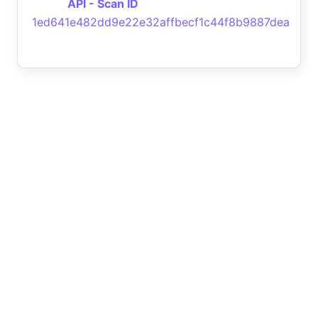
API - Scan ID
1ed641e482dd9e22e32affbecf1c44f8b9887dea