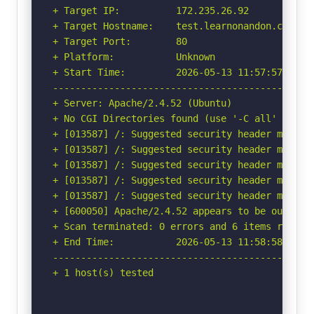
+ Target IP:          172.235.26.92

+ Target Hostname:    test.learnonandon.com

+ Target Port:        80

+ Platform:           Unknown

+ Start Time:         2026-05-13 11:57:57 (GMT-
-----------------------------------------------
+ Server: Apache/2.4.52 (Ubuntu)

+ No CGI Directories found (use '-C all' to for
+ [013587] /: Suggested security header missin
+ [013587] /: Suggested security header missin
+ [013587] /: Suggested security header missin
+ [013587] /: Suggested security header missin
+ [013587] /: Suggested security header missin
+ [600050] Apache/2.4.52 appears to be outdated
+ Scan terminated: 0 errors and 6 items reporte
+ End Time:           2026-05-13 11:58:58 (GMT-
-----------------------------------------------
+ 1 host(s) tested