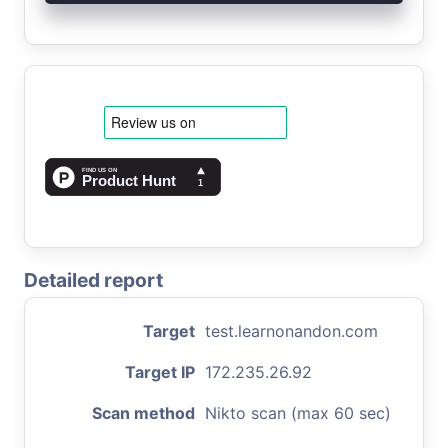
Detailed report
Target
test.learnonandon.com
Target IP
172.235.26.92
Scan method
Nikto scan (max 60 sec)