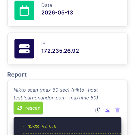
Date
2026-05-13
IP
172.235.26.92
Report
Nikto scan (max 60 sec) (nikto -host
test.learnonandon.com -maxtime 60)
rescan
- Nikto v2.6.0

-----------------------------------------------