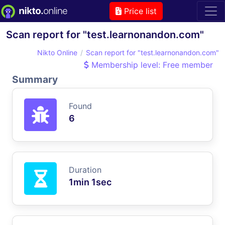
Price list
Scan report for "test.learnonandon.com"
Nikto Online
Scan report for "test.learnonandon.com"
Membership level: Free member
Summary
Found
6
Duration
1min 1sec