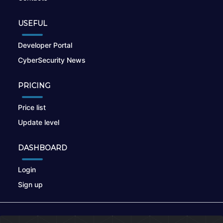
USEFUL
Developer Portal
CyberSecurity News
PRICING
Price list
Update level
DASHBOARD
Login
Sign up
© 2026
nikto.online
, MUNSIRADO Group