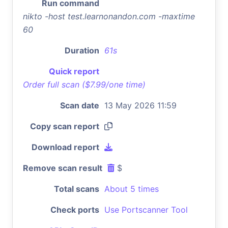
Run command
nikto -host test.learnonandon.com -maxtime
60
Duration
61s
Quick report
Order full scan ($7.99/one time)
Scan date
13 May 2026 11:59
Copy scan report
Download report
Remove scan result
$
Total scans
About 5 times
Check ports
Use Portscanner Tool