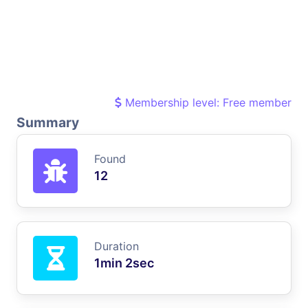
Membership level: Free member
Summary
Found
12
Duration
1min 2sec