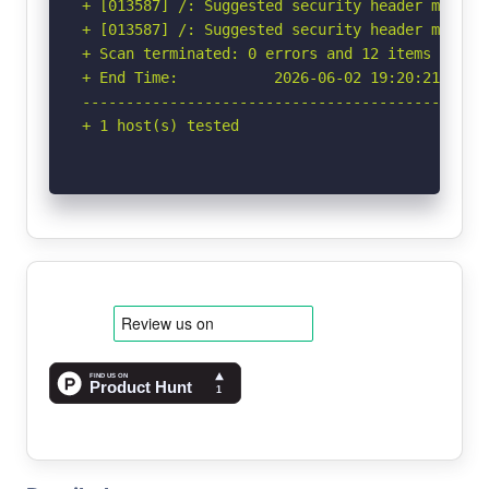
+ [013587] /: Suggested security header missin
+ [013587] /: Suggested security header missin
+ Scan terminated: 0 errors and 12 items report
+ End Time:           2026-06-02 19:20:21 (GMT-
-----------------------------------------------
+ 1 host(s) tested