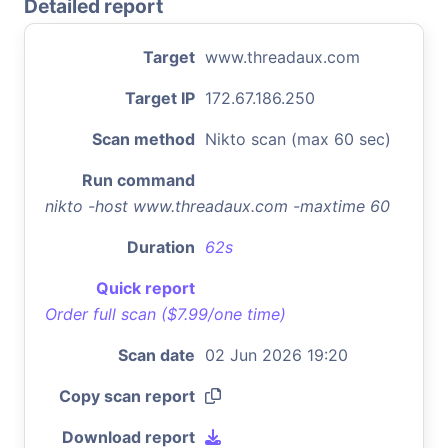
Detailed report
Target
www.threadaux.com
Target IP
172.67.186.250
Scan method
Nikto scan (max 60 sec)
Run command
nikto -host www.threadaux.com -maxtime 60
Duration
62s
Quick report
Order full scan ($7.99/one time)
Scan date
02 Jun 2026 19:20
Copy scan report
Download report