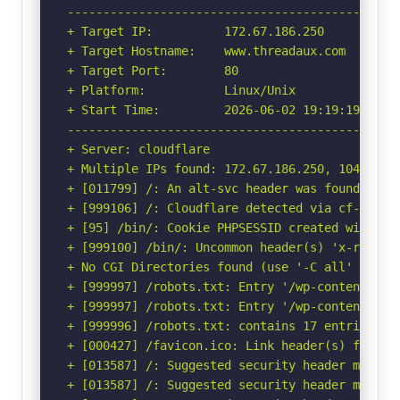
-----------------------------------------------
+ Target IP:          172.67.186.250

+ Target Hostname:    www.threadaux.com

+ Target Port:        80

+ Platform:           Linux/Unix

+ Start Time:         2026-06-02 19:19:19 (GMT-
-----------------------------------------------
+ Server: cloudflare

+ Multiple IPs found: 172.67.186.250, 104.21.2.
+ [011799] /: An alt-svc header was found whic
+ [999106] /: Cloudflare detected via cf-ray h
+ [95] /bin/: Cookie PHPSESSID created without
+ [999100] /bin/: Uncommon header(s) 'x-redirec
+ No CGI Directories found (use '-C all' to for
+ [999997] /robots.txt: Entry '/wp-content/upl
+ [999997] /robots.txt: Entry '/wp-content/upl
+ [999996] /robots.txt: contains 17 entries wh
+ [000427] /favicon.ico: Link header(s) found 
+ [013587] /: Suggested security header missin
+ [013587] /: Suggested security header missin