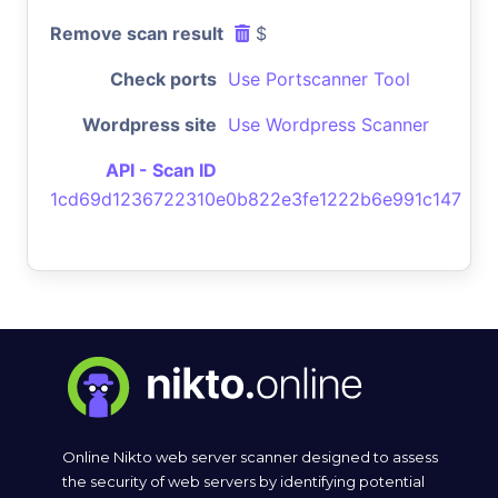
Remove scan result
$
Check ports
Use Portscanner Tool
Wordpress site
Use Wordpress Scanner
API - Scan ID
1cd69d1236722310e0b822e3fe1222b6e991c147
Online Nikto web server scanner designed to assess
the security of web servers by identifying potential