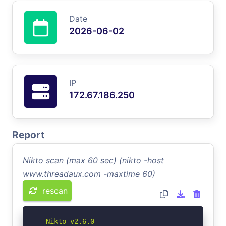
Date
2026-06-02
IP
172.67.186.250
Report
Nikto scan (max 60 sec) (nikto -host
www.threadaux.com -maxtime 60)
rescan
- Nikto v2.6.0
