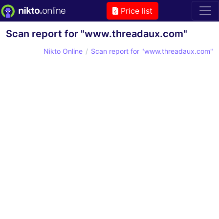
Price list
Scan report for "www.threadaux.com"
Nikto Online
Scan report for "www.threadaux.com"