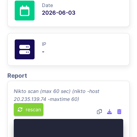
Date
2026-06-03
IP
-
Report
Nikto scan (max 60 sec) (nikto -host
20.235.139.74 -maxtime 60)
rescan