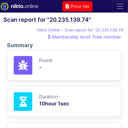
Price list
Scan report for "20.235.139.74"
Nikto Online
Scan report for "20.235.139.74"
Membership level: Free member
Summary
Found
-
Duration
10hour 1sec