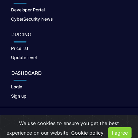
Developer Portal
CyberSecurity News
PRICING
Price list
Update level
DASHBOARD
Login
Sign up
© 2026
nikto.online
, MUNSIRADO Group
We use cookies to ensure you get the best
Terms of Use
|
Privacy Policy
|
Cookies
experience on our website.
Cookie policy
I agree