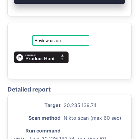
Detailed report
Target
20.235.139.74
Scan method
Nikto scan (max 60 sec)
Run command
nikto -host 20.235.139.74 -maxtime 60