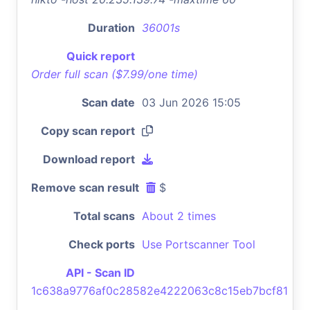
Duration
36001s
Quick report
Order full scan ($7.99/one time)
Scan date
03 Jun 2026 15:05
Copy scan report
Download report
Remove scan result
$
Total scans
About 2 times
Check ports
Use Portscanner Tool
API - Scan ID
1c638a9776af0c28582e4222063c8c15eb7bcf81