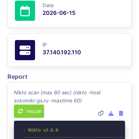
Date
2026-06-15
IP
37.140.192.110
Report
Nikto scan (max 60 sec) (nikto -host
sokolniki-gs.ru -maxtime 60)
rescan
- Nikto v2.6.0

-----------------------------------------------