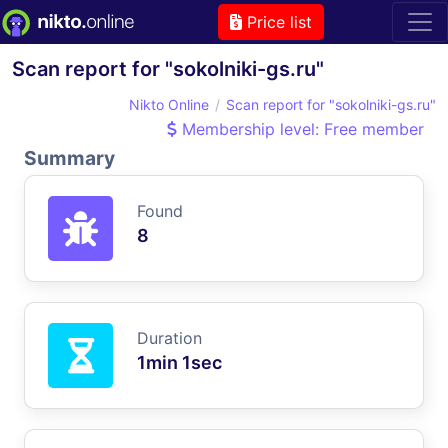
Price list
Scan report for "sokolniki-gs.ru"
Nikto Online
Scan report for "sokolniki-gs.ru"
Membership level: Free member
Summary
Found
8
Duration
1min 1sec