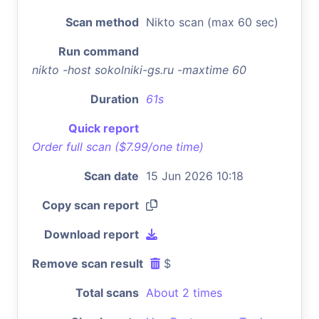
Scan method
Nikto scan (max 60 sec)
Run command
nikto -host sokolniki-gs.ru -maxtime 60
Duration
61s
Quick report
Order full scan ($7.99/one time)
Scan date
15 Jun 2026 10:18
Copy scan report
Download report
Remove scan result
$
Total scans
About 2 times