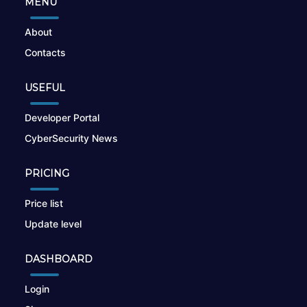
MENU
About
Contacts
USEFUL
Developer Portal
CyberSecurity News
PRICING
Price list
Update level
DASHBOARD
Login