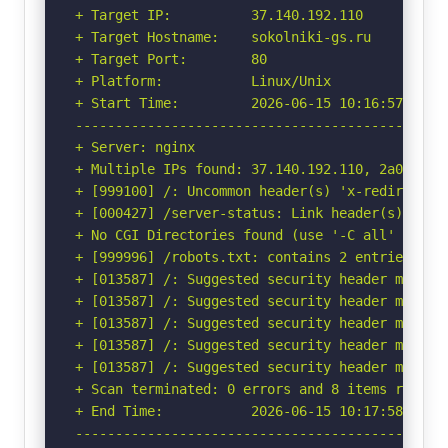
+ Target IP:          37.140.192.110

+ Target Hostname:    sokolniki-gs.ru

+ Target Port:        80

+ Platform:           Linux/Unix

+ Start Time:         2026-06-15 10:16:57 (GMT-
-----------------------------------------------
+ Server: nginx

+ Multiple IPs found: 37.140.192.110, 2a00:f940
+ [999100] /: Uncommon header(s) 'x-redirect-by
+ [000427] /server-status: Link header(s) foun
+ No CGI Directories found (use '-C all' to for
+ [999996] /robots.txt: contains 2 entries whi
+ [013587] /: Suggested security header missin
+ [013587] /: Suggested security header missin
+ [013587] /: Suggested security header missin
+ [013587] /: Suggested security header missin
+ [013587] /: Suggested security header missin
+ Scan terminated: 0 errors and 8 items reporte
+ End Time:           2026-06-15 10:17:58 (GMT-
-----------------------------------------------