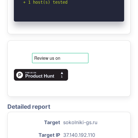
+ 1 host(s) tested
Detailed report
Target
sokolniki-gs.ru
Target IP
37.140.192.110