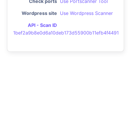
Check ports
Use Portscanner Tool
Wordpress site
Use Wordpress Scanner
API - Scan ID
1bef2a9b8e0d6a10deb173d55900b11efb4f4491