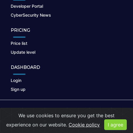
Developer Portal
CyberSecurity News
PRICING
Price list
Update level
DASHBOARD
Login
Sign up
© 2026
nikto.online
, MUNSIRADO Group
We use cookies to ensure you get the best
Terms of Use
|
Privacy Policy
|
Cookies
experience on our website.
Cookie policy
I agree