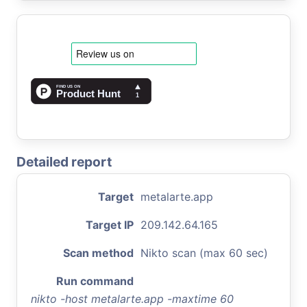
Detailed report
Target
metalarte.app
Target IP
209.142.64.165
Scan method
Nikto scan (max 60 sec)
Run command
nikto -host metalarte.app -maxtime 60