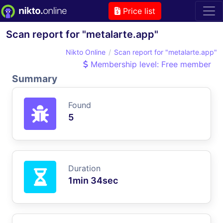
Price list
Scan report for "metalarte.app"
Nikto Online
Scan report for "metalarte.app"
Membership level: Free member
Summary
Found
5
Duration
1min 34sec