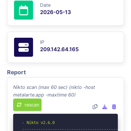
Date
2026-05-13
IP
209.142.64.165
Report
Nikto scan (max 60 sec) (nikto -host
metalarte.app -maxtime 60)
rescan
- Nikto v2.6.0

-----------------------------------------------