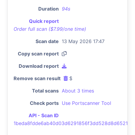
Duration
94s
Quick report
Order full scan ($7.99/one time)
Scan date
13 May 2026 17:47
Copy scan report
Download report
Remove scan result
$
Total scans
About 3 times
Check ports
Use Portscanner Tool
API - Scan ID
1beda8fdde6ab40d03d6291856f3dd528d8d6521