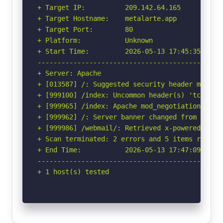
+ Target IP:          209.142.64.165

+ Target Hostname:    metalarte.app

+ Target Port:        80

+ Platform:           Unknown

+ Start Time:         2026-05-13 17:45:35 (GMT-
-----------------------------------------------
+ Server: Apache

+ [013587] /: Suggested security header missin
+ [999100] /index: Uncommon header(s) 'tcn' fou
+ [999965] /index: Apache mod_negotiation is e
+ [999962] /: Server banner changed from 'Apach
+ [999986] /webmail/: Retrieved x-powered-by he
+ Scan terminated: 2 errors and 5 items reporte
+ End Time:           2026-05-13 17:47:09 (GMT-
-----------------------------------------------
+ 1 host(s) tested