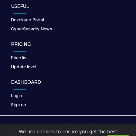
USEFUL
Developer Portal
CyberSecurity News
PRICING
Price list
Update level
DASHBOARD
Login
Sign up
© 2026
nikto.online
, MUNSIRADO Group
We use cookies to ensure you get the best
Terms of Use
|
Privacy Policy
|
Cookies