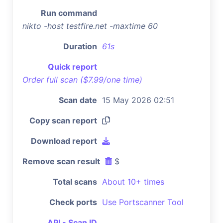
Run command
nikto -host testfire.net -maxtime 60
Duration
61s
Quick report
Order full scan ($7.99/one time)
Scan date
15 May 2026 02:51
Copy scan report
Download report
Remove scan result
$
Total scans
About 10+ times
Check ports
Use Portscanner Tool
API - Scan ID