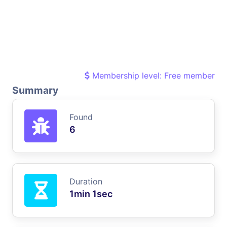
Membership level: Free member
Summary
Found
6
Duration
1min 1sec