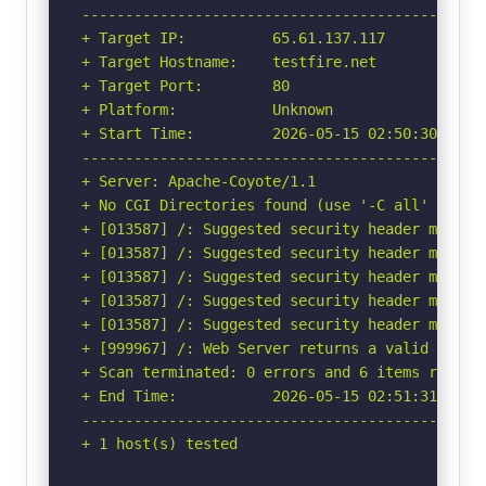
-----------------------------------------------
+ Target IP:          65.61.137.117

+ Target Hostname:    testfire.net

+ Target Port:        80

+ Platform:           Unknown

+ Start Time:         2026-05-15 02:50:30 (GMT-
-----------------------------------------------
+ Server: Apache-Coyote/1.1

+ No CGI Directories found (use '-C all' to for
+ [013587] /: Suggested security header missin
+ [013587] /: Suggested security header missin
+ [013587] /: Suggested security header missin
+ [013587] /: Suggested security header missin
+ [013587] /: Suggested security header missin
+ [999967] /: Web Server returns a valid respon
+ Scan terminated: 0 errors and 6 items reporte
+ End Time:           2026-05-15 02:51:31 (GMT-
-----------------------------------------------
+ 1 host(s) tested