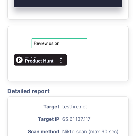
Detailed report
Target
testfire.net
Target IP
65.61.137.117
Scan method
Nikto scan (max 60 sec)