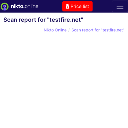
Price list
Scan report for "testfire.net"
Nikto Online
Scan report for "testfire.net"