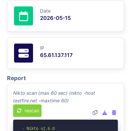
Date
2026-05-15
IP
65.61.137.117
Report
Nikto scan (max 60 sec) (nikto -host
testfire.net -maxtime 60)
rescan
- Nikto v2.6.0
