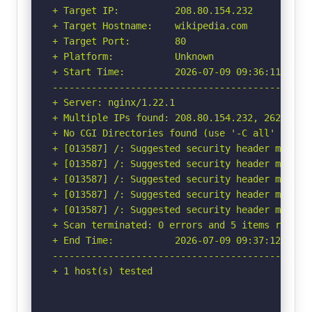
+ Target IP:          208.80.154.232

+ Target Hostname:    wikipedia.com

+ Target Port:        80

+ Platform:           Unknown

+ Start Time:         2026-07-09 09:36:11 (GMT-
-----------------------------------------------
+ Server: nginx/1.22.1

+ Multiple IPs found: 208.80.154.232, 2620:0:86
+ No CGI Directories found (use '-C all' to for
+ [013587] /: Suggested security header missin
+ [013587] /: Suggested security header missin
+ [013587] /: Suggested security header missin
+ [013587] /: Suggested security header missin
+ [013587] /: Suggested security header missin
+ Scan terminated: 0 errors and 5 items reporte
+ End Time:           2026-07-09 09:37:12 (GMT-
-----------------------------------------------
+ 1 host(s) tested