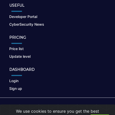
USEFUL
Developer Portal
CyberSecurity News
PRICING
Price list
Update level
DASHBOARD
Login
Sign up
© 2026
nikto.online
, MUNSIRADO Group
We use cookies to ensure you get the best
Terms of Use
|
Privacy Policy
|
Cookies