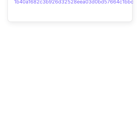
1b40a1682c3b926d32528eea03d0bd57664c1bbc