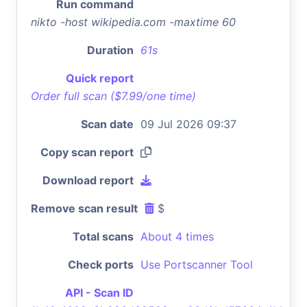
Run command
nikto -host wikipedia.com -maxtime 60
Duration
61s
Quick report
Order full scan ($7.99/one time)
Scan date
09 Jul 2026 09:37
Copy scan report
Download report
Remove scan result
$
Total scans
About 4 times
Check ports
Use Portscanner Tool
API - Scan ID