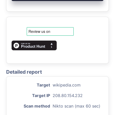
Detailed report
Target
wikipedia.com
Target IP
208.80.154.232
Scan method
Nikto scan (max 60 sec)