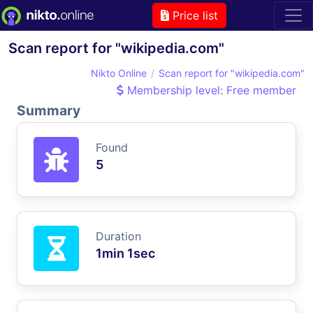
Price list
Scan report for "wikipedia.com"
Nikto Online
Scan report for "wikipedia.com"
Membership level: Free member
Summary
Found
5
Duration
1min 1sec