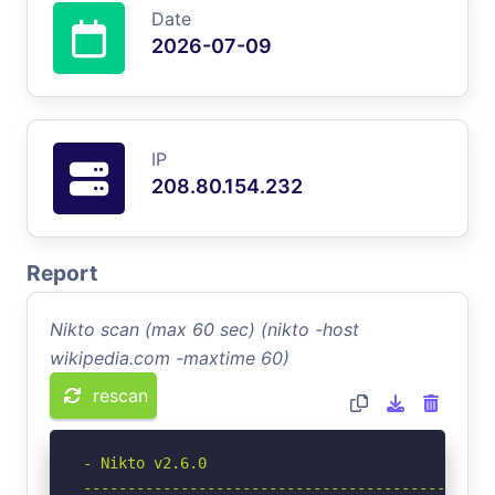
Date
2026-07-09
IP
208.80.154.232
Report
Nikto scan (max 60 sec) (nikto -host
wikipedia.com -maxtime 60)
rescan
- Nikto v2.6.0

-----------------------------------------------