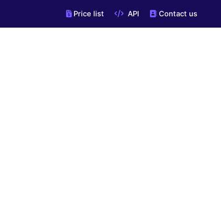
Price list
API
Contact us