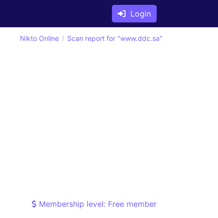
Login
Nikto Online
Scan report for "www.ddc.sa"
Membership level: Free member