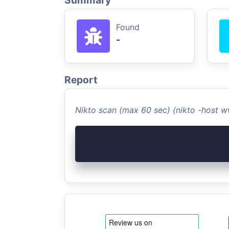
Summary
Found
-
Report
Nikto scan (max 60 sec) (nikto -host 