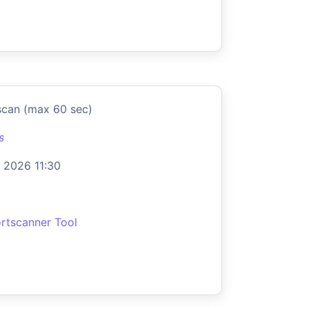
scan (max 60 sec)
s
 2026 11:30
rtscanner Tool