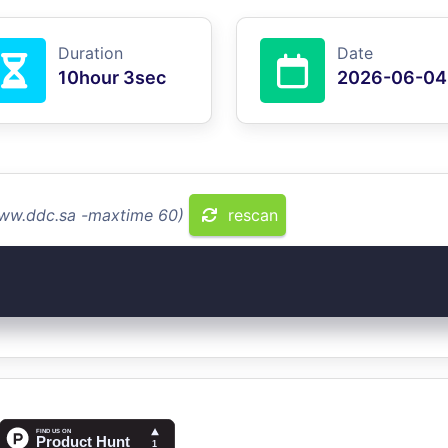
Duration
Date
10hour 3sec
2026-06-04
www.ddc.sa -maxtime 60)
rescan