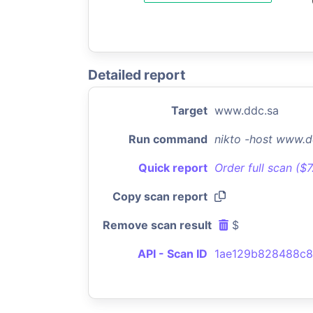
Detailed report
Target
www.ddc.sa
Run command
nikto -host www.d
Quick report
Order full scan ($
Copy scan report
Remove scan result
$
API - Scan ID
1ae129b828488c8