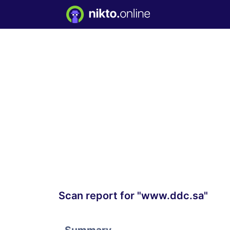
Scan report for "www.ddc.sa"