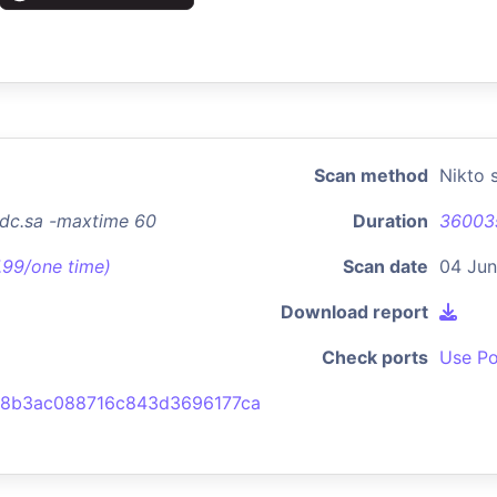
Scan method
Nikto 
dc.sa -maxtime 60
Duration
36003
7.99/one time)
Scan date
04 Jun
Download report
Check ports
Use Po
8b3ac088716c843d3696177ca