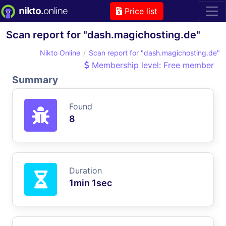
Price list
Scan report for "dash.magichosting.de"
Nikto Online
Scan report for "dash.magichosting.de"
Membership level: Free member
Summary
Found
8
Duration
1min 1sec