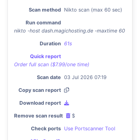
Scan method
Nikto scan (max 60 sec)
Run command
nikto -host dash.magichosting.de -maxtime 60
Duration
61s
Quick report
Order full scan ($7.99/one time)
Scan date
03 Jul 2026 07:19
Copy scan report
Download report
Remove scan result
$
Check ports
Use Portscanner Tool