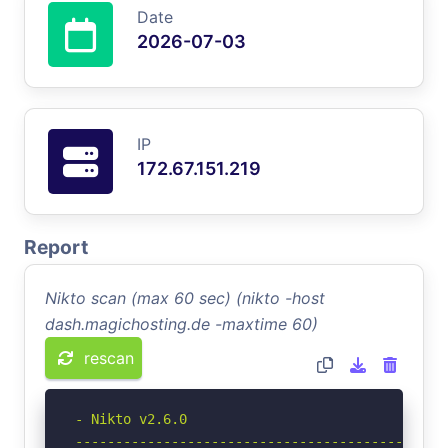
Date
2026-07-03
IP
172.67.151.219
Report
Nikto scan (max 60 sec) (nikto -host
dash.magichosting.de -maxtime 60)
rescan
- Nikto v2.6.0

-----------------------------------------------