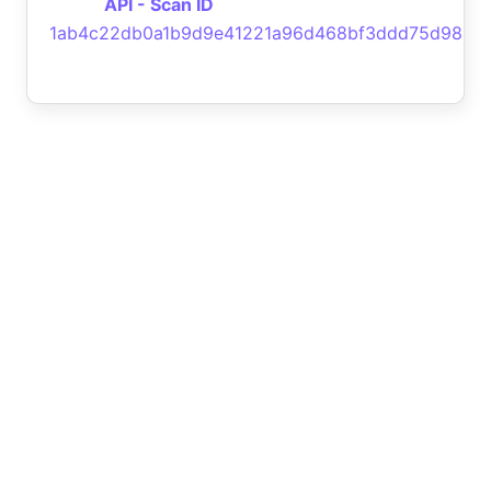
API - Scan ID
1ab4c22db0a1b9d9e41221a96d468bf3ddd75d98