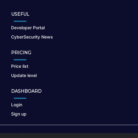
USEFUL
Developer Portal
CyberSecurity News
PRICING
Price list
Update level
DASHBOARD
Login
Sign up
© 2026
nikto.online
, MUNSIRADO Group