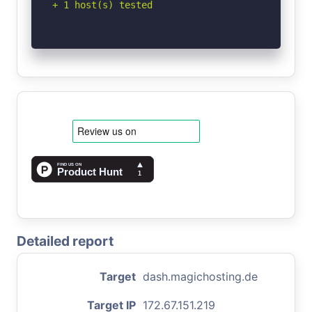
+ 1 host(s) tested
Detailed report
Target
dash.magichosting.de
Target IP
172.67.151.219