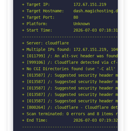
+ Target IP:          172.67.151.219

+ Target Hostname:    dash.magichosting.de

+ Target Port:        80

+ Platform:           Unknown

+ Start Time:         2026-07-03 07:18:31 (GMT-
-----------------------------------------------
+ Server: cloudflare

+ Multiple IPs found: 172.67.151.219, 104.21.1.
+ [011799] /: An alt-svc header was found whic
+ [999106] /: Cloudflare detected via cf-ray h
+ No CGI Directories found (use '-C all' to for
+ [013587] /: Suggested security header missin
+ [013587] /: Suggested security header missin
+ [013587] /: Suggested security header missin
+ [013587] /: Suggested security header missin
+ [013587] /: Suggested security header missin
+ [800264] /: cloudflare - Cloudflare detected
+ Scan terminated: 0 errors and 8 items reporte
+ End Time:           2026-07-03 07:19:32 (GMT-
-----------------------------------------------