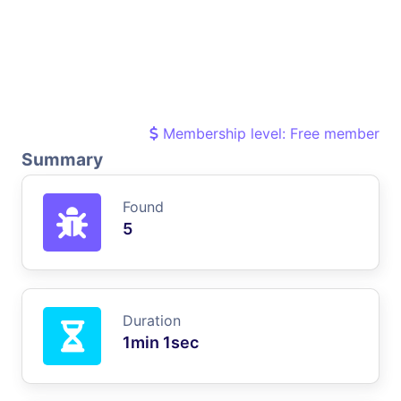
Membership level: Free member
Summary
Found
5
Duration
1min 1sec