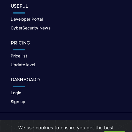
USEFUL
Developer Portal
CyberSecurity News
PRICING
Price list
Update level
DASHBOARD
Login
Sign up
© 2026
nikto.online
, MUNSIRADO Group
We use cookies to ensure you get the best
Terms of Use
|
Privacy Policy
|
Cookies