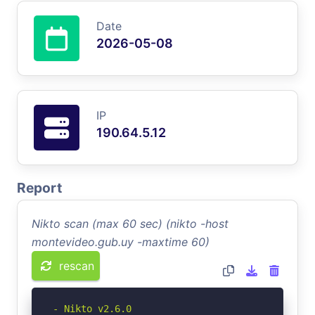
Date
2026-05-08
IP
190.64.5.12
Report
Nikto scan (max 60 sec) (nikto -host
montevideo.gub.uy -maxtime 60)
rescan
- Nikto v2.6.0
