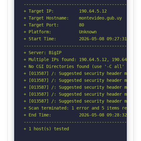
-----------------------------------------------
+ Target IP:          190.64.5.12

+ Target Hostname:    montevideo.gub.uy

+ Target Port:        80

+ Platform:           Unknown

+ Start Time:         2026-05-08 09:27:31 (GMT-
-----------------------------------------------
+ Server: BigIP

+ Multiple IPs found: 190.64.5.12, 190.64.5.28

+ No CGI Directories found (use '-C all' to for
+ [013587] /: Suggested security header missin
+ [013587] /: Suggested security header missin
+ [013587] /: Suggested security header missin
+ [013587] /: Suggested security header missin
+ [013587] /: Suggested security header missin
+ Scan terminated: 1 error and 5 items reported
+ End Time:           2026-05-08 09:28:32 (GMT-
-----------------------------------------------
+ 1 host(s) tested