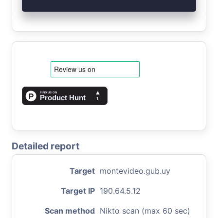
Detailed report
Target
montevideo.gub.uy
Target IP
190.64.5.12
Scan method
Nikto scan (max 60 sec)