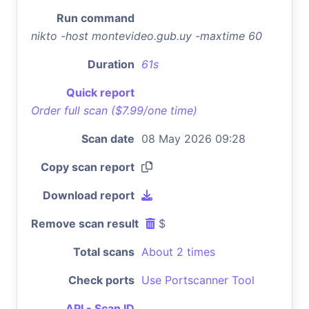
Run command
nikto -host montevideo.gub.uy -maxtime 60
Duration
61s
Quick report
Order full scan ($7.99/one time)
Scan date
08 May 2026 09:28
Copy scan report
Download report
Remove scan result
$
Total scans
About 2 times
Check ports
Use Portscanner Tool
API - Scan ID