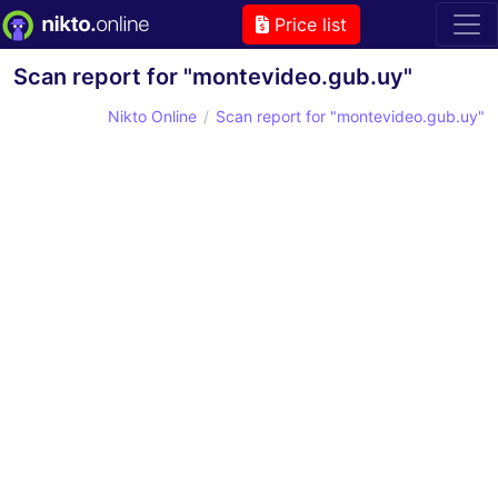
Price list
Scan report for "montevideo.gub.uy"
Nikto Online
Scan report for "montevideo.gub.uy"