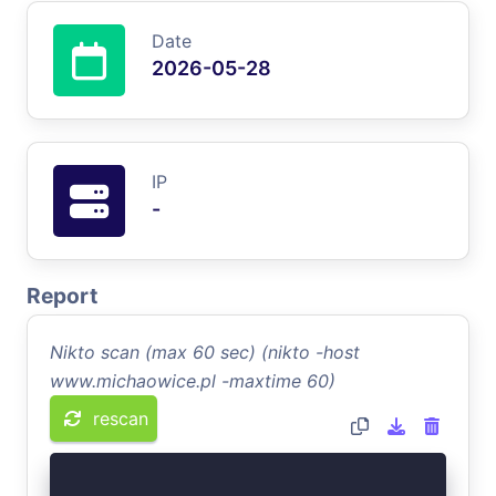
Date
2026-05-28
IP
-
Report
Nikto scan (max 60 sec) (nikto -host
www.michaowice.pl -maxtime 60)
rescan