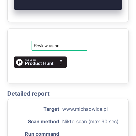
Detailed report
Target
www.michaowice.pl
Scan method
Nikto scan (max 60 sec)
Run command