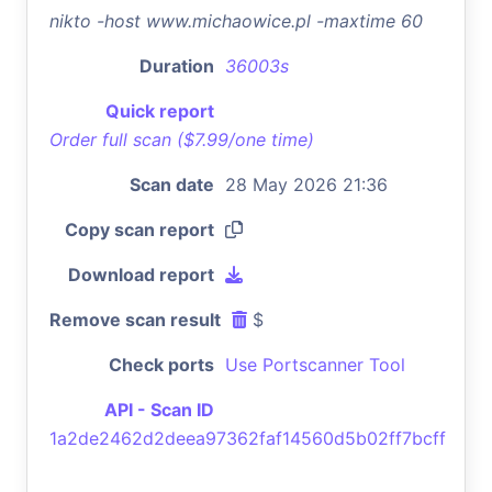
nikto -host www.michaowice.pl -maxtime 60
Duration
36003s
Quick report
Order full scan ($7.99/one time)
Scan date
28 May 2026 21:36
Copy scan report
Download report
Remove scan result
$
Check ports
Use Portscanner Tool
API - Scan ID
1a2de2462d2deea97362faf14560d5b02ff7bcff