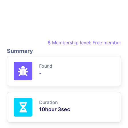
Membership level: Free member
Summary
Found
-
Duration
10hour 3sec