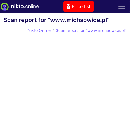
Price list
Scan report for "www.michaowice.pl"
Nikto Online
Scan report for "www.michaowice.pl"