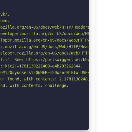
uk/.

ped.

ozilla.org/en-US/docs/Web/HTTP/Headers/Referrer-Policy

eveloper.mozilla.org/en-US/docs/Web/HTTP/Headers/Strict-
loper.mozilla.org/en-US/docs/Web/HTTP/Headers/X-Content-
r.mozilla.org/en-US/docs/Web/HTTP/Headers/Permissions-Po
eloper.mozilla.org/en-US/docs/Web/HTTP/CSP

1::". See: https://portswigger.net/kb/issues/00600300_pr
::kjc2j-1781130221400-a4b293262344.

OM%20sysusers%20WHERE%20userNikto=USER%20\-\-\/\.html: I
n' found, with contents: 2.1781130248.60.OGIzODc0MTUxZDY
nd, with contents: challenge.
