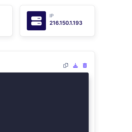
IP
216.150.1.193