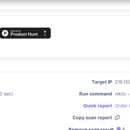
Target IP
216.150
0 sec)
Run command
nikto 
Quick report
Order 
Copy scan report
Remove scan result
$