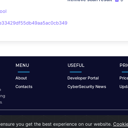
ool
4e33429df55db49aa5ac0cb349
MENU
USEFUL
PRI
About
Developer Portal
Price
Contacts
CyberSecurity News
Upda
o
ing
s.
Terms of Use
|
Privacy Policy
|
Cookies
ensure you get the best experience on our website.
Cookie