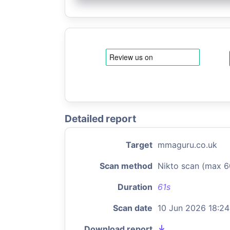
Detailed report
Target
mmaguru.co.uk
Scan method
Nikto scan (max 6
Duration
61s
Scan date
10 Jun 2026 18:24
Download report