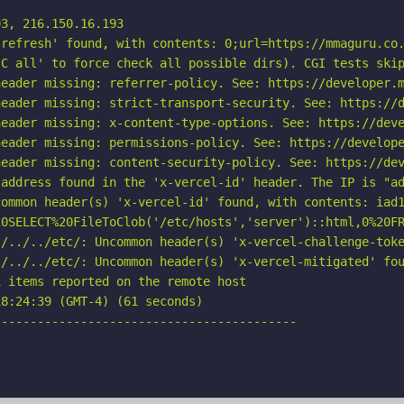
3, 216.150.16.193

refresh' found, with contents: 0;url=https://mmaguru.co.
C all' to force check all possible dirs). CGI tests skip
eader missing: referrer-policy. See: https://developer.m
eader missing: strict-transport-security. See: https://d
eader missing: x-content-type-options. See: https://deve
eader missing: permissions-policy. See: https://develope
eader missing: content-security-policy. See: https://dev
address found in the 'x-vercel-id' header. The IP is "ad
ommon header(s) 'x-vercel-id' found, with contents: iad1
20SELECT%20FileToClob('/etc/hosts','server')::html,0%20FR
./../../etc/: Uncommon header(s) 'x-vercel-challenge-toke
/../../etc/: Uncommon header(s) 'x-vercel-mitigated' fou
 items reported on the remote host

8:24:39 (GMT-4) (61 seconds)

-----------------------------------------
