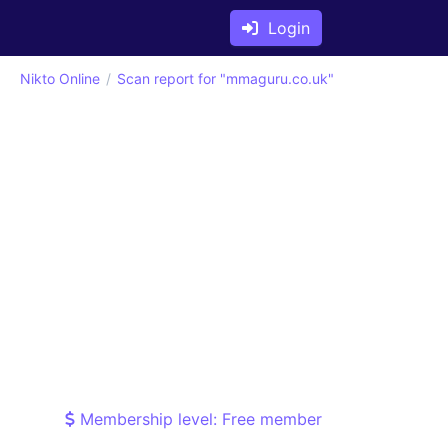
Login
Nikto Online
Scan report for "mmaguru.co.uk"
Membership level: Free member