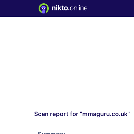
Scan report for "mmaguru.co.uk"