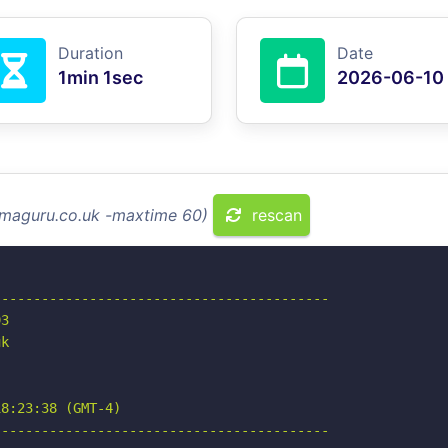
Duration
Date
1min 1sec
2026-06-10
mmaguru.co.uk -maxtime 60)
rescan
-----------------------------------------

3

k

8:23:38 (GMT-4)

-----------------------------------------
