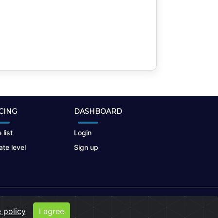
CING
DASHBOARD
 list
Login
te level
Sign up
 policy
I agree