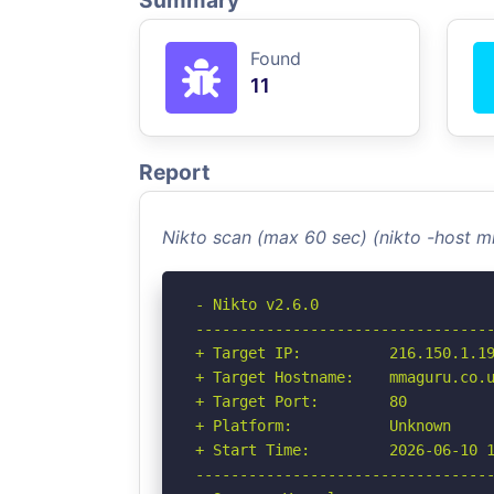
Summary
Found
11
Report
Nikto scan (max 60 sec) (nikto -host 
- Nikto v2.6.0

----------------------------------
+ Target IP:          216.150.1.19
+ Target Hostname:    mmaguru.co.u
+ Target Port:        80

+ Platform:           Unknown

+ Start Time:         2026-06-10 1
----------------------------------