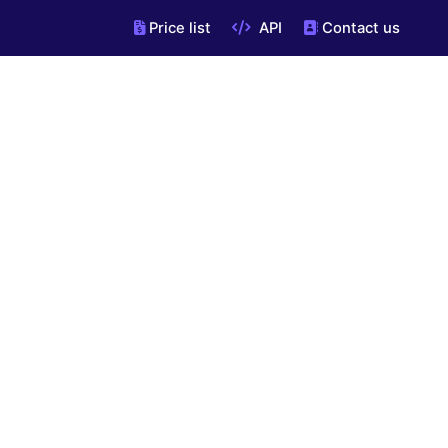
Price list
API
Contact us