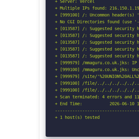
+ Server: Vercel

+ Multiple IPs found: 216.150.1.19
+ [999100] /: Uncommon header(s) '
+ No CGI Directories found (use '-
+ [013587] /: Suggested security h
+ [013587] /: Suggested security h
+ [013587] /: Suggested security h
+ [013587] /: Suggested security h
+ [013587] /: Suggested security h
+ [999979] /mmaguru.co.uk.jks: IP 
+ [999100] /mmaguru.co.uk.jks: Unc
+ [999979] /site/'%20UNION%20ALL%
+ [999100] /file/../../../../../.
+ [999100] /file/../../../../../..
+ Scan terminated: 4 errors and 11
+ End Time:           2026-06-10 1
----------------------------------
+ 1 host(s) tested