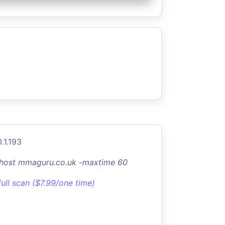
.1.193
-host mmaguru.co.uk -maxtime 60
full scan ($7.99/one time)