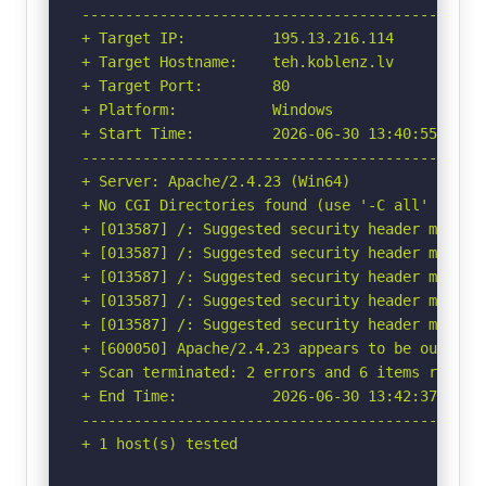
-----------------------------------------------
+ Target IP:          195.13.216.114

+ Target Hostname:    teh.koblenz.lv

+ Target Port:        80

+ Platform:           Windows

+ Start Time:         2026-06-30 13:40:55 (GMT-
-----------------------------------------------
+ Server: Apache/2.4.23 (Win64)

+ No CGI Directories found (use '-C all' to for
+ [013587] /: Suggested security header missin
+ [013587] /: Suggested security header missin
+ [013587] /: Suggested security header missin
+ [013587] /: Suggested security header missin
+ [013587] /: Suggested security header missin
+ [600050] Apache/2.4.23 appears to be outdated
+ Scan terminated: 2 errors and 6 items reporte
+ End Time:           2026-06-30 13:42:37 (GMT-
-----------------------------------------------
+ 1 host(s) tested
