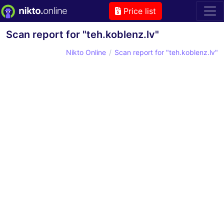
Price list
Scan report for "teh.koblenz.lv"
Nikto Online
Scan report for "teh.koblenz.lv"