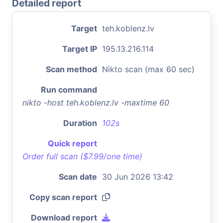
Detailed report
Target
teh.koblenz.lv
Target IP
195.13.216.114
Scan method
Nikto scan (max 60 sec)
Run command
nikto -host teh.koblenz.lv -maxtime 60
Duration
102s
Quick report
Order full scan ($7.99/one time)
Scan date
30 Jun 2026 13:42
Copy scan report
Download report