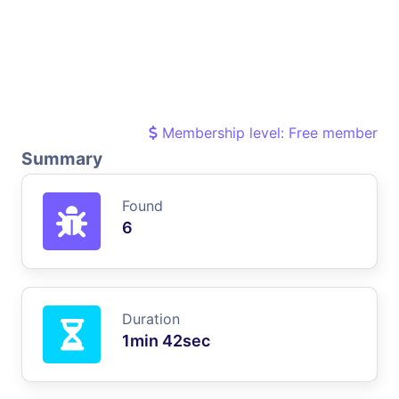
Membership level: Free member
Summary
Found
6
Duration
1min 42sec