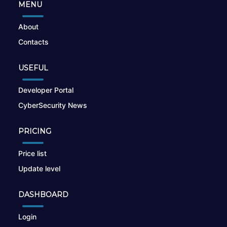
MENU
About
Contacts
USEFUL
Developer Portal
CyberSecurity News
PRICING
Price list
Update level
DASHBOARD
Login