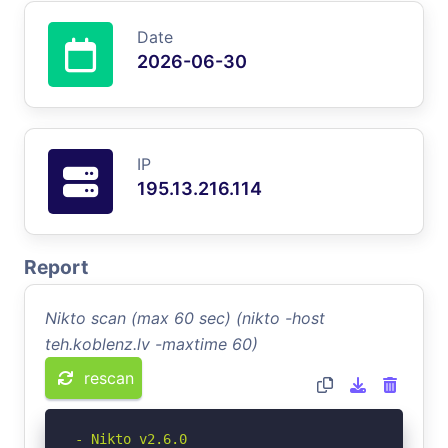
Date
2026-06-30
IP
195.13.216.114
Report
Nikto scan (max 60 sec) (nikto -host
teh.koblenz.lv -maxtime 60)
rescan
- Nikto v2.6.0
