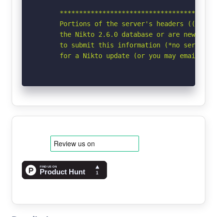
      *****************************************
      Portions of the server's headers ((Win64)
      the Nikto 2.6.0 database or are newer tha
      to submit this information (*no server sp
      for a Nikto update (or you may email to 