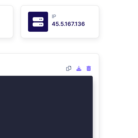
IP
45.5.167.136