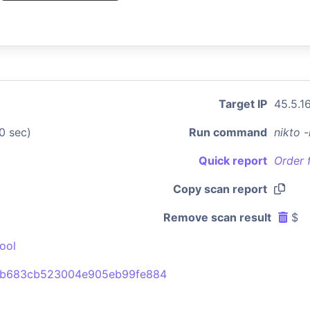
Target IP
45.5.1
0 sec)
Run command
nikto 
Quick report
Order 
Copy scan report
Remove scan result
$
ool
1b683cb523004e905eb99fe884