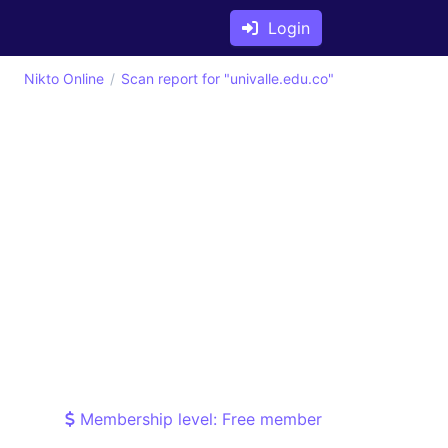
Login
Nikto Online
Scan report for "univalle.edu.co"
Membership level: Free member