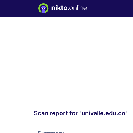
Scan report for "univalle.edu.co"