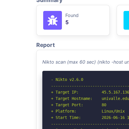
Summary
Found
5
Report
Nikto scan (max 60 sec) (nikto -host u
- Nikto v2.6.0

----------------------------------
+ Target IP:          45.5.167.136
+ Target Hostname:    univalle.edu
+ Target Port:        80

+ Platform:           Linux/Unix

+ Start Time:         2026-06-16 1
----------------------------------