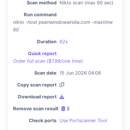
Scan method
Nikto scan (max 60 sec)
Run command
nikto -host pearlwindowsindia.com -maxtime
60
Duration
62s
Quick report
Order full scan ($7.99/one time)
Scan date
15 Jun 2026 04:08
Copy scan report
Download report
Remove scan result
$
Check ports
Use Portscanner Tool