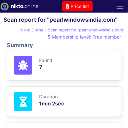
Price list
Scan report for "pearlwindowsindia.com"
Nikto Online
Scan report for "pearlwindowsindia.com"
Membership level: Free member
Summary
Found
7
Duration
1min 2sec