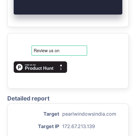
Detailed report
Target
pearlwindowsindia.com
Target IP
172.67.213.139