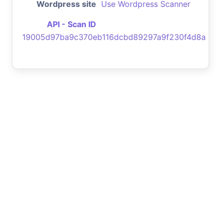
Wordpress site
Use Wordpress Scanner
API - Scan ID
19005d97ba9c370eb116dcbd89297a9f230f4d8a