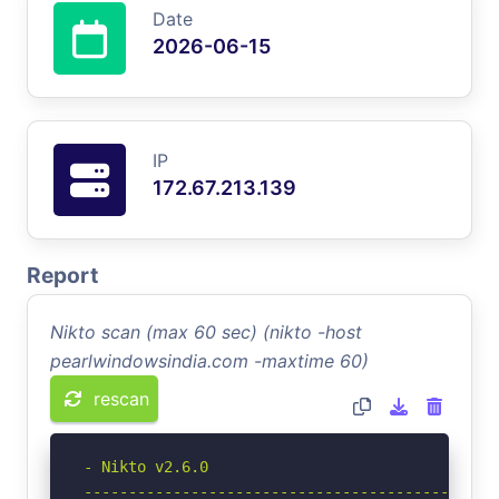
Date
2026-06-15
IP
172.67.213.139
Report
Nikto scan (max 60 sec) (nikto -host
pearlwindowsindia.com -maxtime 60)
rescan
- Nikto v2.6.0

-----------------------------------------------