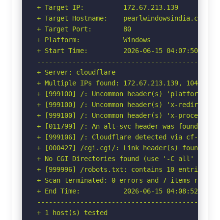
+ Target IP:          172.67.213.139

+ Target Hostname:    pearlwindowsindia.com

+ Target Port:        80

+ Platform:           Windows

+ Start Time:         2026-06-15 04:07:50 (GMT-
-----------------------------------------------
+ Server: cloudflare

+ Multiple IPs found: 172.67.213.139, 104.21.53
+ [999100] /: Uncommon header(s) 'platform' fou
+ [999100] /: Uncommon header(s) 'x-redirect-by
+ [999100] /: Uncommon header(s) 'x-processing-
+ [011799] /: An alt-svc header was found whic
+ [999106] /: Cloudflare detected via cf-ray h
+ [000427] /cgi.cgi/: Link header(s) found wit
+ No CGI Directories found (use '-C all' to for
+ [999996] /robots.txt: contains 10 entries wh
+ Scan terminated: 0 errors and 7 items reporte
+ End Time:           2026-06-15 04:08:52 (GMT-
-----------------------------------------------
+ 1 host(s) tested