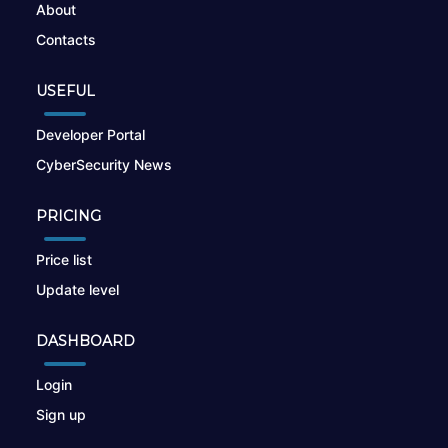
About
Contacts
USEFUL
Developer Portal
CyberSecurity News
PRICING
Price list
Update level
DASHBOARD
Login
Sign up