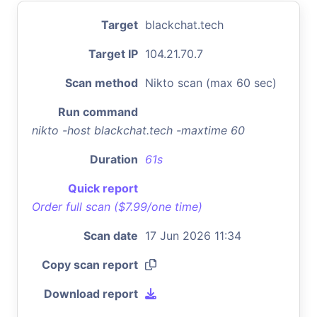
Target
blackchat.tech
Target IP
104.21.70.7
Scan method
Nikto scan (max 60 sec)
Run command
nikto -host blackchat.tech -maxtime 60
Duration
61s
Quick report
Order full scan ($7.99/one time)
Scan date
17 Jun 2026 11:34
Copy scan report
Download report