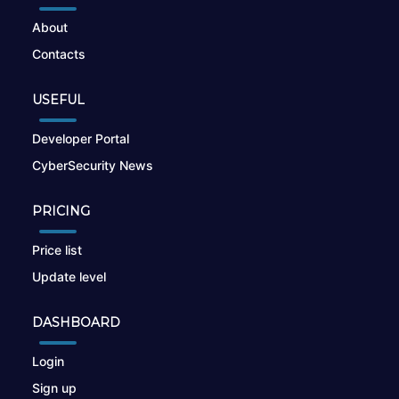
About
Contacts
USEFUL
Developer Portal
CyberSecurity News
PRICING
Price list
Update level
DASHBOARD
Login
Sign up