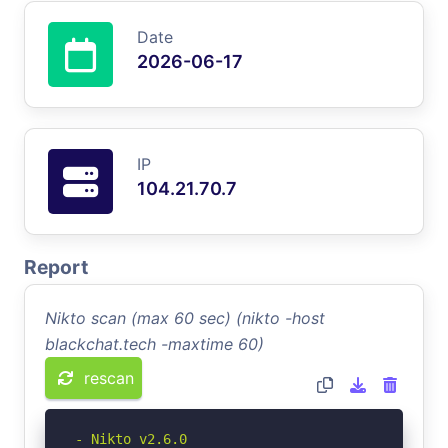
Date
2026-06-17
IP
104.21.70.7
Report
Nikto scan (max 60 sec) (nikto -host
blackchat.tech -maxtime 60)
rescan
- Nikto v2.6.0
