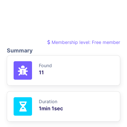
Membership level: Free member
Summary
Found
11
Duration
1min 1sec