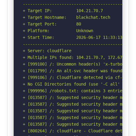
-----------------------------------------------
+ Target IP:          104.21.70.7

+ Target Hostname:    blackchat.tech

+ Target Port:        80

+ Platform:           Unknown

+ Start Time:         2026-06-17 11:33:13 (GMT-
-----------------------------------------------
+ Server: cloudflare

+ Multiple IPs found: 104.21.70.7, 172.67.217.1
+ [999100] /: Uncommon header(s) 'x-turbo-charg
+ [011799] /: An alt-svc header was found whic
+ [999106] /: Cloudflare detected via cf-ray h
+ No CGI Directories found (use '-C all' to for
+ [999996] /robots.txt: contains 3 entries whi
+ [013587] /: Suggested security header missin
+ [013587] /: Suggested security header missin
+ [013587] /: Suggested security header missin
+ [013587] /: Suggested security header missin
+ [013587] /: Suggested security header missin
+ [800264] /: cloudflare - Cloudflare detected