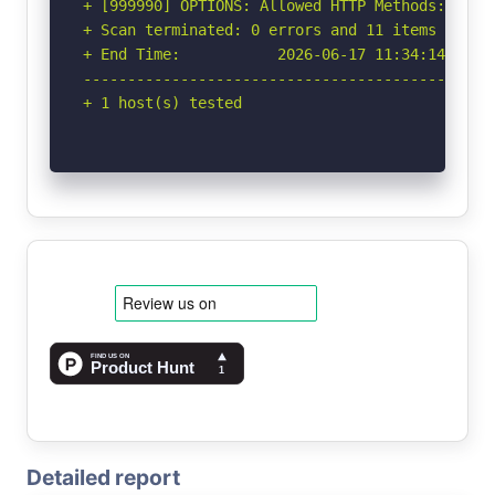
+ [999990] OPTIONS: Allowed HTTP Methods: OPTIO
+ Scan terminated: 0 errors and 11 items report
+ End Time:           2026-06-17 11:34:14 (GMT-
-----------------------------------------------
+ 1 host(s) tested
Detailed report