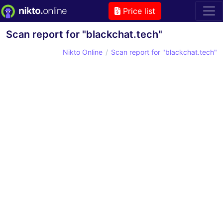
Price list
Scan report for "blackchat.tech"
Nikto Online
Scan report for "blackchat.tech"