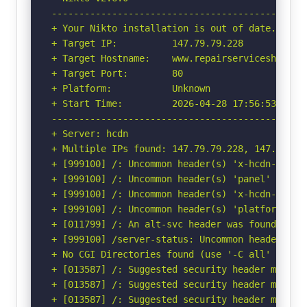
-----------------------------------------------
+ Your Nikto installation is out of date.

+ Target IP:          147.79.79.228

+ Target Hostname:    www.repairservicesharjah.
+ Target Port:        80

+ Platform:           Unknown

+ Start Time:         2026-04-28 17:56:53 (GMT-
-----------------------------------------------
+ Server: hcdn

+ Multiple IPs found: 147.79.79.228, 147.79.72
+ [999100] /: Uncommon header(s) 'x-hcdn-cache-
+ [999100] /: Uncommon header(s) 'panel' found,
+ [999100] /: Uncommon header(s) 'x-hcdn-reques
+ [999100] /: Uncommon header(s) 'platform' fou
+ [011799] /: An alt-svc header was found whic
+ [999100] /server-status: Uncommon header(s) '
+ No CGI Directories found (use '-C all' to for
+ [013587] /: Suggested security header missin
+ [013587] /: Suggested security header missin
+ [013587] /: Suggested security header missin