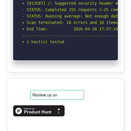
+ [013587] /: Suggested security header missin
- STATUS: Completed 155 requests (~2% complete,
- STATUS: Running average: Not enough data.

+ Scan terminated: 20 errors and 10 items repor
+ End Time:           2026-04-28 17:57:19 (GMT-
-----------------------------------------------
+ 1 host(s) tested