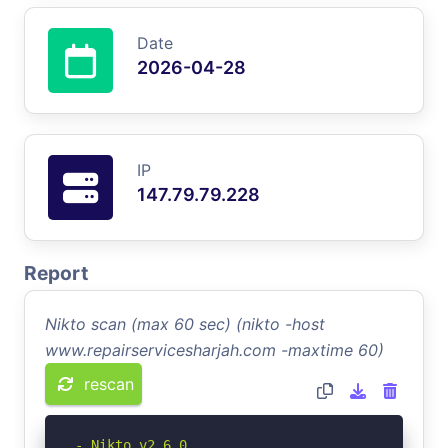
Date
2026-04-28
IP
147.79.79.228
Report
Nikto scan (max 60 sec) (nikto -host
www.repairservicesharjah.com -maxtime 60)
rescan
- Nikto v2.6.0
