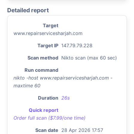
Detailed report
Target
www.repairservicesharjah.com
Target IP
147.79.79.228
Scan method
Nikto scan (max 60 sec)
Run command
nikto -host www.repairservicesharjah.com -
maxtime 60
Duration
26s
Quick report
Order full scan ($7.99/one time)
Scan date
28 Apr 2026 17:57