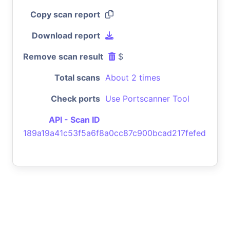
Copy scan report
Download report
Remove scan result
$
Total scans
About 2 times
Check ports
Use Portscanner Tool
API - Scan ID
189a19a41c53f5a6f8a0cc87c900bcad217fefed