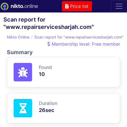
Price list
Scan report for
"www.repairservicesharjah.com"
Nikto Online
Scan report for "www.repairservicesharjah.com"
Membership level: Free member
Summary
Found
10
Duration
26sec