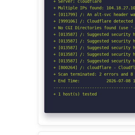
+ Server: cloudflare

+ Multiple IPs found: 104.18.27.10
+ [011799] /: An alt-svc header wa
+ [999106] /: Cloudflare detected 
+ No CGI Directories found (use '-
+ [013587] /: Suggested security h
+ [013587] /: Suggested security h
+ [013587] /: Suggested security h
+ [013587] /: Suggested security h
+ [013587] /: Suggested security h
+ [800264] /: cloudflare - Cloudfl
+ Scan terminated: 2 errors and 8 
+ End Time:           2026-07-08 1
----------------------------------
+ 1 host(s) tested