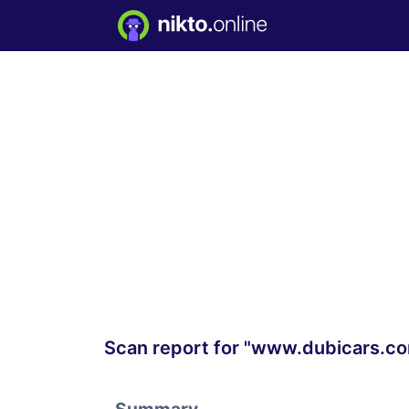
Scan report for "www.dubicars.c