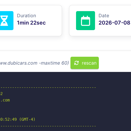
Duration
Date
1min 22sec
2026-07-08
 www.dubicars.com -maxtime 60)
rescan
-----------------------------------------

2

.com

0:52:49 (GMT-4)

-----------------------------------------
