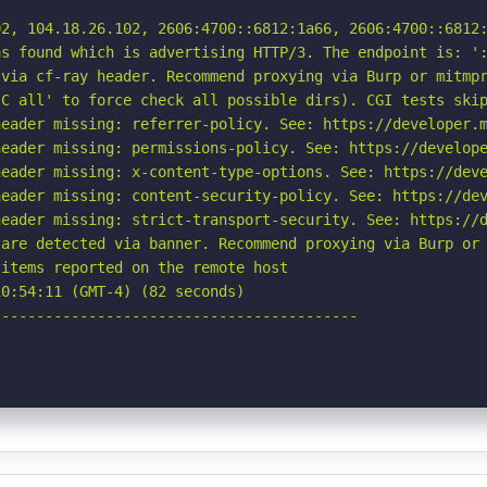
2, 104.18.26.102, 2606:4700::6812:1a66, 2606:4700::6812:
s found which is advertising HTTP/3. The endpoint is: ':
via cf-ray header. Recommend proxying via Burp or mitmpr
C all' to force check all possible dirs). CGI tests skip
eader missing: referrer-policy. See: https://developer.m
eader missing: permissions-policy. See: https://develope
eader missing: x-content-type-options. See: https://deve
eader missing: content-security-policy. See: https://dev
eader missing: strict-transport-security. See: https://d
are detected via banner. Recommend proxying via Burp or 
items reported on the remote host

0:54:11 (GMT-4) (82 seconds)

-----------------------------------------
