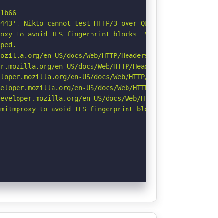
1b66

443'. Nikto cannot test HTTP/3 over QUIC. See: https://d
oxy to avoid TLS fingerprint blocks. See: https://github
ped.

ozilla.org/en-US/docs/Web/HTTP/Headers/Referrer-Policy

r.mozilla.org/en-US/docs/Web/HTTP/Headers/Permissions-Po
loper.mozilla.org/en-US/docs/Web/HTTP/Headers/X-Content-
eloper.mozilla.org/en-US/docs/Web/HTTP/CSP

eveloper.mozilla.org/en-US/docs/Web/HTTP/Headers/Strict-
mitmproxy to avoid TLS fingerprint blocks if not already