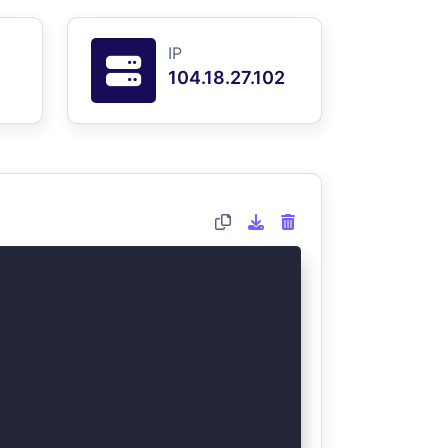
IP
104.18.27.102