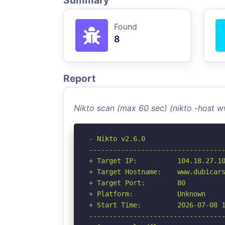
Summary
Found
8
Report
Nikto scan (max 60 sec) (nikto -host
- Nikto v2.6.0

----------------------------------
+ Target IP:          104.18.27.10
+ Target Hostname:    www.dubicars
+ Target Port:        80

+ Platform:           Unknown

+ Start Time:         2026-07-08 1
----------------------------------