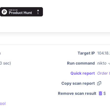
m
Target IP
104.18
0 sec)
Run command
nikto 
Quick report
Order 
Copy scan report
Remove scan result
$
ool