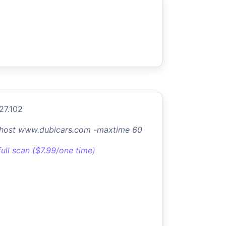
.27.102
-host www.dubicars.com -maxtime 60
full scan ($7.99/one time)