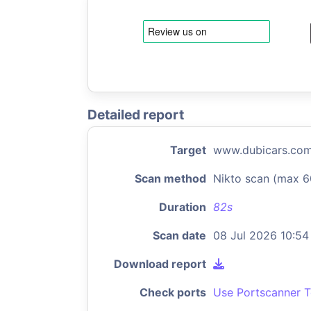
Detailed report
Target
www.dubicars.co
Scan method
Nikto scan (max 6
Duration
82s
Scan date
08 Jul 2026 10:54
Download report
Check ports
Use Portscanner T