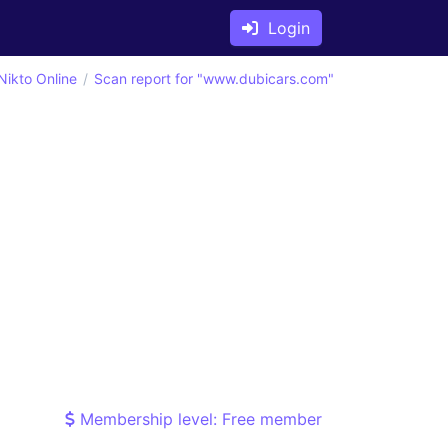
Login
Nikto Online
Scan report for "www.dubicars.com"
Membership level: Free member