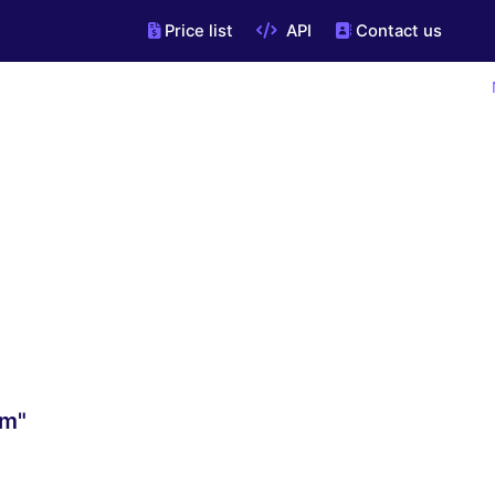
Price list
API
Contact us
om"