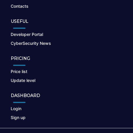
Contacts
USEFUL
Developer Portal
CyberSecurity News
PRICING
Price list
Update level
DASHBOARD
Login
Sign up