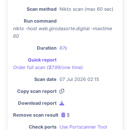
Scan method
Nikto scan (max 60 sec)
Run command
nikto -host web.girodasorte.digital -maxtime
60
Duration
87s
Quick report
Order full scan ($7.99/one time)
Scan date
07 Jul 2026 02:15
Copy scan report
Download report
Remove scan result
$
Check ports
Use Portscanner Tool