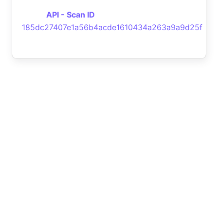
API - Scan ID
185dc27407e1a56b4acde1610434a263a9a9d25f