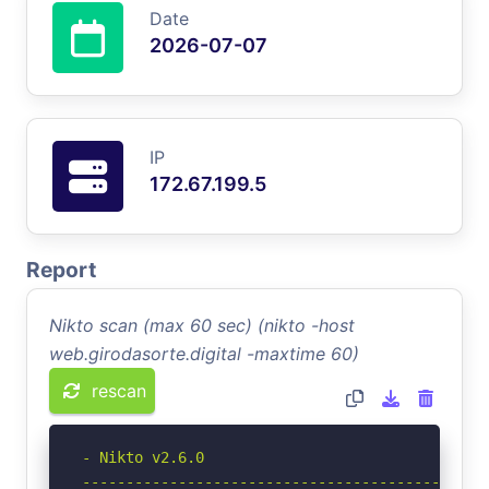
Date
2026-07-07
IP
172.67.199.5
Report
Nikto scan (max 60 sec) (nikto -host
web.girodasorte.digital -maxtime 60)
rescan
- Nikto v2.6.0

-----------------------------------------------