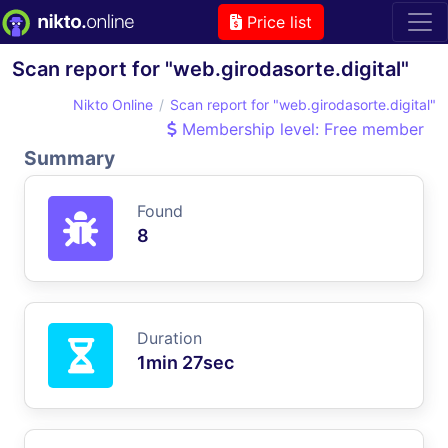
Price list
Scan report for "web.girodasorte.digital"
Nikto Online
Scan report for "web.girodasorte.digital"
Membership level: Free member
Summary
Found
8
Duration
1min 27sec