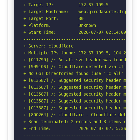
+ Target IP:          172.67.199.5

+ Target Hostname:    web.girodasorte.digital

+ Target Port:        80

+ Platform:           Unknown

+ Start Time:         2026-07-07 02:14:09 (GMT-
-----------------------------------------------
+ Server: cloudflare

+ Multiple IPs found: 172.67.199.5, 104.21.42.1
+ [011799] /: An alt-svc header was found whic
+ [999106] /: Cloudflare detected via cf-ray h
+ No CGI Directories found (use '-C all' to for
+ [013587] /: Suggested security header missin
+ [013587] /: Suggested security header missin
+ [013587] /: Suggested security header missin
+ [013587] /: Suggested security header missin
+ [013587] /: Suggested security header missin
+ [800264] /: cloudflare - Cloudflare detected
+ Scan terminated: 2 errors and 8 items reporte
+ End Time:           2026-07-07 02:15:36 (GMT-
-----------------------------------------------