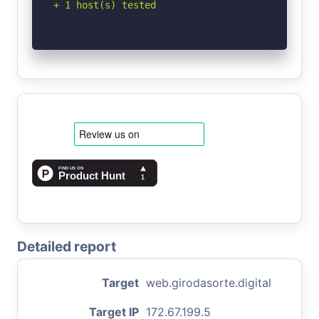
+ 1 host(s) tested
Detailed report
Target
web.girodasorte.digital
Target IP
172.67.199.5