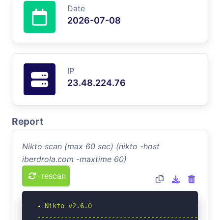
Date
2026-07-08
IP
23.48.224.76
Report
Nikto scan (max 60 sec) (nikto -host
iberdrola.com -maxtime 60)
rescan
- Nikto v2.6.0

-----------------------------------------------