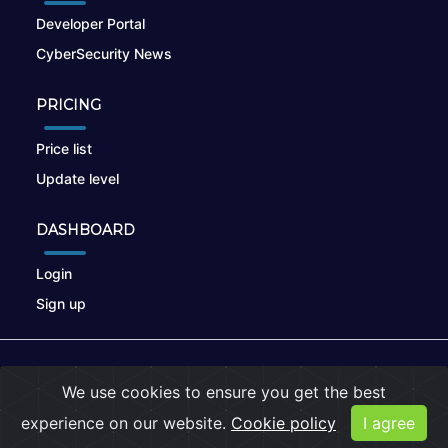
Developer Portal
CyberSecurity News
PRICING
Price list
Update level
DASHBOARD
Login
Sign up
© 2026
nikto.online
, MUNSIRADO Group
We use cookies to ensure you get the best
Terms of Use
|
Privacy Policy
|
Cookies
experience on our website.
Cookie policy
I agree