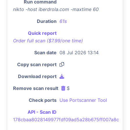
Run command
nikto -host iberdrola.com -maxtime 60
Duration
61s
Quick report
Order full scan ($7.99/one time)
Scan date
08 Jul 2026 13:14
Copy scan report
Download report
Remove scan result
$
Check ports
Use Portscanner Tool
API - Scan ID
178cbaa8028149977fdf09ad5a28b675ff007a8c