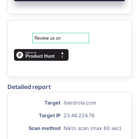
Detailed report
Target
iberdrola.com
Target IP
23.48.224.76
Scan method
Nikto scan (max 60 sec)