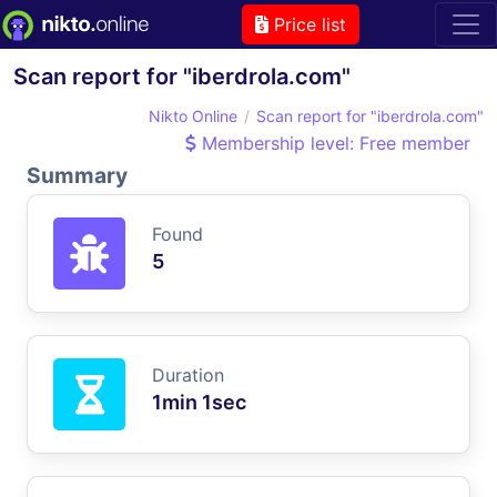
Price list
Scan report for "iberdrola.com"
Nikto Online
Scan report for "iberdrola.com"
Membership level: Free member
Summary
Found
5
Duration
1min 1sec