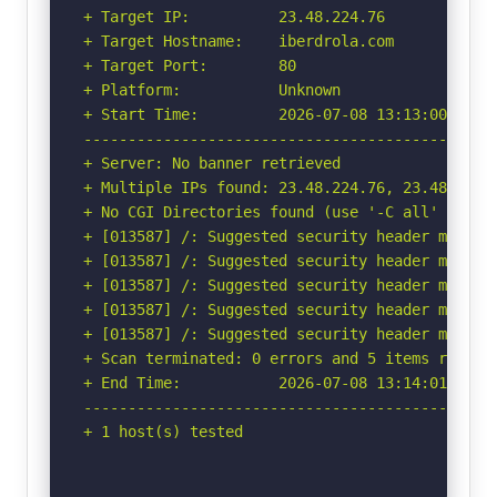
+ Target IP:          23.48.224.76

+ Target Hostname:    iberdrola.com

+ Target Port:        80

+ Platform:           Unknown

+ Start Time:         2026-07-08 13:13:00 (GMT-
-----------------------------------------------
+ Server: No banner retrieved

+ Multiple IPs found: 23.48.224.76, 23.48.224.8
+ No CGI Directories found (use '-C all' to for
+ [013587] /: Suggested security header missin
+ [013587] /: Suggested security header missin
+ [013587] /: Suggested security header missin
+ [013587] /: Suggested security header missin
+ [013587] /: Suggested security header missin
+ Scan terminated: 0 errors and 5 items reporte
+ End Time:           2026-07-08 13:14:01 (GMT-
-----------------------------------------------
+ 1 host(s) tested