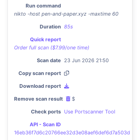
Run command
nikto -host pen-and-paper.xyz -maxtime 60
Duration
85s
Quick report
Order full scan ($7.99/one time)
Scan date
23 Jun 2026 21:50
Copy scan report
Download report
Remove scan result
$
Check ports
Use Portscanner Tool
API - Scan ID
16eb36f7d6c20766ee32d3e08aef6def6d7a503d