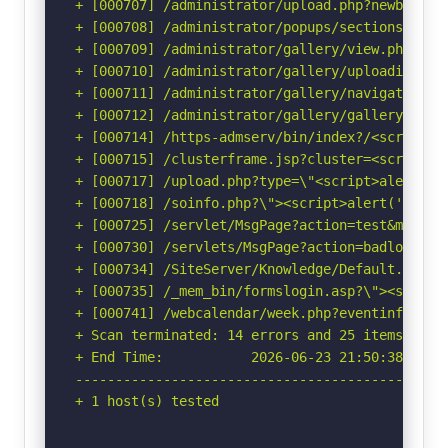
+ [000707] /administrator/upload.php?newbanner
+ [000708] /administrator/popups/sectionswindo
+ [000709] /administrator/gallery/view.php?pat
+ [000710] /administrator/gallery/uploadimage.
+ [000711] /administrator/gallery/navigation.p
+ [000712] /administrator/gallery/gallery.php?
+ [000714] /https-admserv/bin/index?/<script>a
+ [000715] /clusterframe.jsp?cluster=<script>a
+ [000717] /upload.php?type=\"<script>alert(do
+ [000718] /soinfo.php?\"><script>alert('Vulne
+ [000725] /servlet/MsgPage?action=test&msg=<s
+ [000730] /servlets/MsgPage?action=badlogin&m
+ [000734] /SiteServer/Knowledge/Default.asp?c
+ [000735] /_mem_bin/formslogin.asp?\"><script
+ [000741] /webcalendar/week.php?eventinfo=<sc
+ Scan terminated: 14 errors and 25 items repor
+ End Time:           2026-06-23 21:50:38 (GMT-
-----------------------------------------------
+ 1 host(s) tested