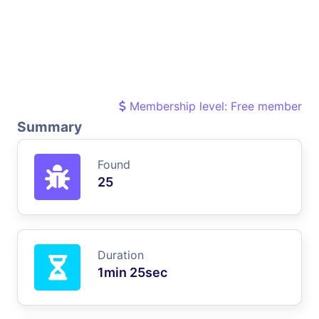
Membership level: Free member
Summary
Found
25
Duration
1min 25sec