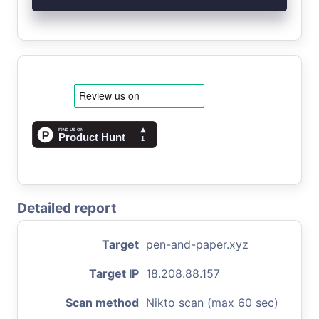
Detailed report
Target
pen-and-paper.xyz
Target IP
18.208.88.157
Scan method
Nikto scan (max 60 sec)