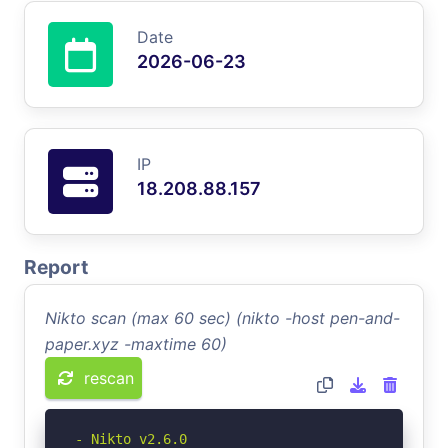
Date
2026-06-23
IP
18.208.88.157
Report
Nikto scan (max 60 sec) (nikto -host pen-and-
paper.xyz -maxtime 60)
rescan
- Nikto v2.6.0
