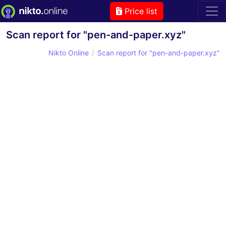
Price list
Scan report for "pen-and-paper.xyz"
Nikto Online
Scan report for "pen-and-paper.xyz"