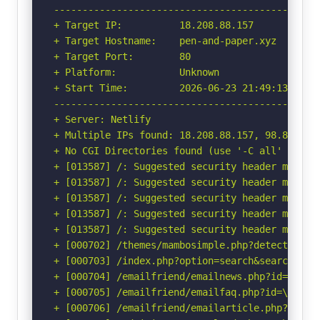
-----------------------------------------------
+ Target IP:          18.208.88.157

+ Target Hostname:    pen-and-paper.xyz

+ Target Port:        80

+ Platform:           Unknown

+ Start Time:         2026-06-23 21:49:13 (GMT-
-----------------------------------------------
+ Server: Netlify

+ Multiple IPs found: 18.208.88.157, 98.84.224.
+ No CGI Directories found (use '-C all' to for
+ [013587] /: Suggested security header missin
+ [013587] /: Suggested security header missin
+ [013587] /: Suggested security header missin
+ [013587] /: Suggested security header missin
+ [013587] /: Suggested security header missin
+ [000702] /themes/mambosimple.php?detection=d
+ [000703] /index.php?option=search&searchword
+ [000704] /emailfriend/emailnews.php?id=\"<sc
+ [000705] /emailfriend/emailfaq.php?id=\"<scr
+ [000706] /emailfriend/emailarticle.php?id=\"