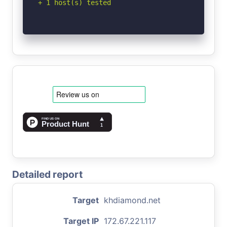
+ 1 host(s) tested
Detailed report
Target
khdiamond.net
Target IP
172.67.221.117