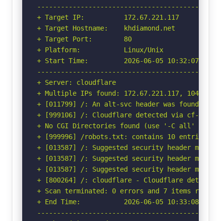
-----------------------------------------------
+ Target IP:          172.67.221.117

+ Target Hostname:    khdiamond.net

+ Target Port:        80

+ Platform:           Linux/Unix

+ Start Time:         2026-06-05 10:32:07 (GMT-
-----------------------------------------------
+ Server: cloudflare

+ Multiple IPs found: 172.67.221.117, 104.21.43
+ [011799] /: An alt-svc header was found whic
+ [999106] /: Cloudflare detected via cf-ray h
+ No CGI Directories found (use '-C all' to for
+ [999996] /robots.txt: contains 10 entries wh
+ [013587] /: Suggested security header missin
+ [013587] /: Suggested security header missin
+ [013587] /: Suggested security header missin
+ [800264] /: cloudflare - Cloudflare detected
+ Scan terminated: 0 errors and 7 items reporte
+ End Time:           2026-06-05 10:33:08 (GMT-
-----------------------------------------------