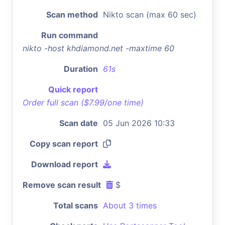
Scan method
Nikto scan (max 60 sec)
Run command
nikto -host khdiamond.net -maxtime 60
Duration
61s
Quick report
Order full scan ($7.99/one time)
Scan date
05 Jun 2026 10:33
Copy scan report
Download report
Remove scan result
$
Total scans
About 3 times