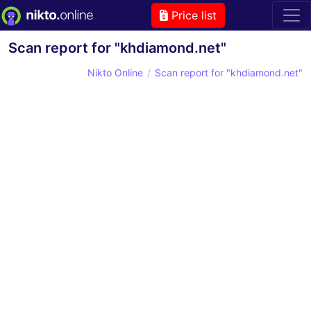
Price list
Scan report for "khdiamond.net"
Nikto Online
Scan report for "khdiamond.net"