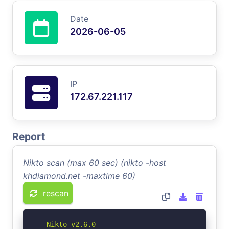
Date
2026-06-05
IP
172.67.221.117
Report
Nikto scan (max 60 sec) (nikto -host
khdiamond.net -maxtime 60)
rescan
- Nikto v2.6.0
