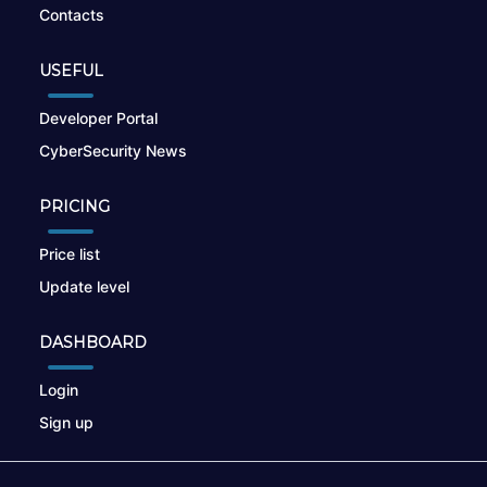
Contacts
USEFUL
Developer Portal
CyberSecurity News
PRICING
Price list
Update level
DASHBOARD
Login
Sign up