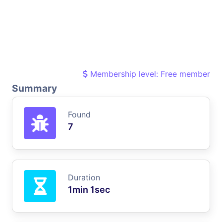
Membership level: Free member
Summary
Found
7
Duration
1min 1sec