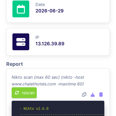
Date
2026-06-29
IP
13.126.39.89
Report
Nikto scan (max 60 sec) (nikto -host
www.chalethotels.com -maxtime 60)
rescan
- Nikto v2.6.0

-----------------------------------------------