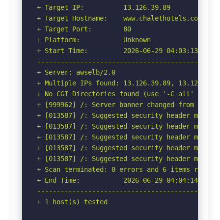
+ Target IP:          13.126.39.89

+ Target Hostname:    www.chalethotels.com

+ Target Port:        80

+ Platform:           Unknown

+ Start Time:         2026-06-29 04:03:13 (GMT-
-----------------------------------------------
+ Server: awselb/2.0

+ Multiple IPs found: 13.126.39.89, 13.127.6.23
+ No CGI Directories found (use '-C all' to for
+ [999962] /: Server banner changed from 'awsel
+ [013587] /: Suggested security header missin
+ [013587] /: Suggested security header missin
+ [013587] /: Suggested security header missin
+ [013587] /: Suggested security header missin
+ [013587] /: Suggested security header missin
+ Scan terminated: 0 errors and 6 items reporte
+ End Time:           2026-06-29 04:04:14 (GMT-
-----------------------------------------------
+ 1 host(s) tested