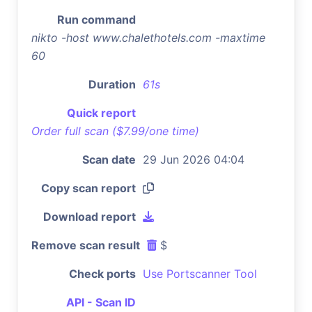
Run command
nikto -host www.chalethotels.com -maxtime
60
Duration
61s
Quick report
Order full scan ($7.99/one time)
Scan date
29 Jun 2026 04:04
Copy scan report
Download report
Remove scan result
$
Check ports
Use Portscanner Tool
API - Scan ID