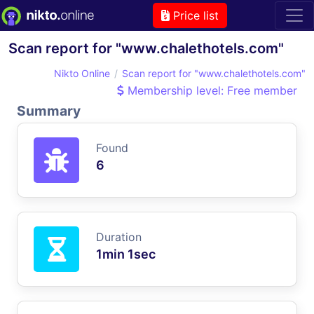
Price list
Scan report for "www.chalethotels.com"
Nikto Online
Scan report for "www.chalethotels.com"
Membership level: Free member
Summary
Found
6
Duration
1min 1sec