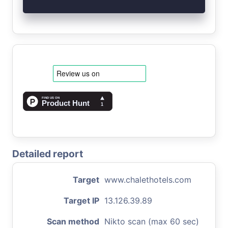
Detailed report
Target
www.chalethotels.com
Target IP
13.126.39.89
Scan method
Nikto scan (max 60 sec)