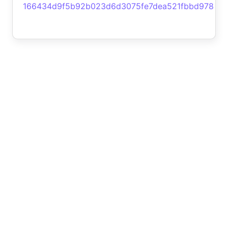
166434d9f5b92b023d6d3075fe7dea521fbbd978