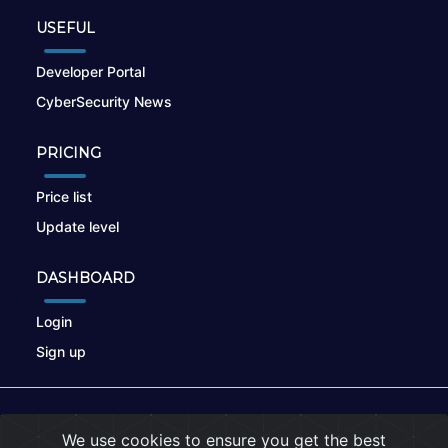
USEFUL
Developer Portal
CyberSecurity News
PRICING
Price list
Update level
DASHBOARD
Login
Sign up
© 2026
nikto.online
, MUNSIRADO Group
We use cookies to ensure you get the best