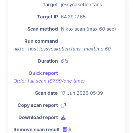
Target
jessycaketlen.fans
Target IP
64.29.17.65
Scan method
Nikto scan (max 60 sec)
Run command
nikto -host jessycaketlen.fans -maxtime 60
Duration
61s
Quick report
Order full scan ($7.99/one time)
Scan date
17 Jun 2026 05:39
Copy scan report
Download report
Remove scan result
$