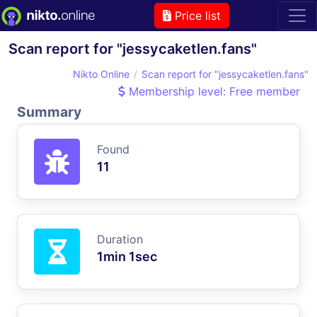
Price list
Scan report for "jessycaketlen.fans"
Nikto Online
Scan report for "jessycaketlen.fans"
Membership level: Free member
Summary
Found
11
Duration
1min 1sec