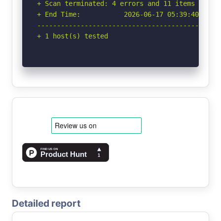
+ Scan terminated: 4 errors and 11 items report
+ End Time:           2026-06-17 05:39:40 (GMT-
-----------------------------------------------
+ 1 host(s) tested
Detailed report