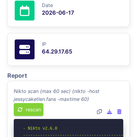
Date
2026-06-17
IP
64.29.17.65
Report
Nikto scan (max 60 sec) (nikto -host
jessycaketlen.fans -maxtime 60)
rescan
- Nikto v2.6.0

-----------------------------------------------