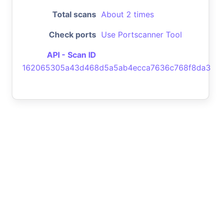
Total scans
About 2 times
Check ports
Use Portscanner Tool
API - Scan ID
162065305a43d468d5a5ab4ecca7636c768f8da3