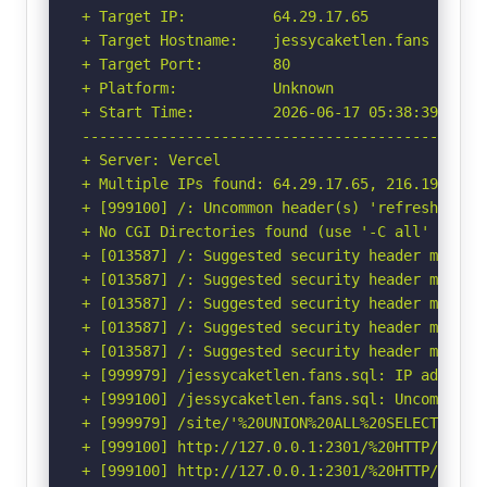
+ Target IP:          64.29.17.65

+ Target Hostname:    jessycaketlen.fans

+ Target Port:        80

+ Platform:           Unknown

+ Start Time:         2026-06-17 05:38:39 (GMT-
-----------------------------------------------
+ Server: Vercel

+ Multiple IPs found: 64.29.17.65, 216.198.79.6
+ [999100] /: Uncommon header(s) 'refresh' foun
+ No CGI Directories found (use '-C all' to for
+ [013587] /: Suggested security header missin
+ [013587] /: Suggested security header missin
+ [013587] /: Suggested security header missin
+ [013587] /: Suggested security header missin
+ [013587] /: Suggested security header missin
+ [999979] /jessycaketlen.fans.sql: IP address
+ [999100] /jessycaketlen.fans.sql: Uncommon h
+ [999979] /site/'%20UNION%20ALL%20SELECT%20Fi
+ [999100] http://127.0.0.1:2301/%20HTTP/1.0: U
+ [999100] http://127.0.0.1:2301/%20HTTP/1.0: 