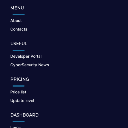
MENU
About
Contacts
USEFUL
Developer Portal
CyberSecurity News
PRICING
Price list
Update level
DASHBOARD
Login