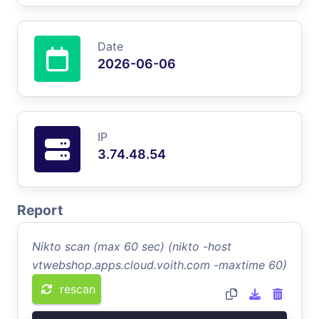
Date
2026-06-06
IP
3.74.48.54
Report
Nikto scan (max 60 sec) (nikto -host
vtwebshop.apps.cloud.voith.com -maxtime 60)
rescan