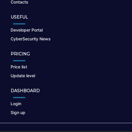
Contacts
USEFUL
Developer Portal
CyberSecurity News
PRICING
Price list
Update level
DASHBOARD
Login
Sign up