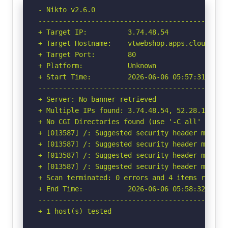
- Nikto v2.6.0

-----------------------------------------------
+ Target IP:          3.74.48.54

+ Target Hostname:    vtwebshop.apps.cloud.voit
+ Target Port:        80

+ Platform:           Unknown

+ Start Time:         2026-06-06 05:57:31 (GMT-
-----------------------------------------------
+ Server: No banner retrieved

+ Multiple IPs found: 3.74.48.54, 52.28.149.168
+ No CGI Directories found (use '-C all' to for
+ [013587] /: Suggested security header missin
+ [013587] /: Suggested security header missin
+ [013587] /: Suggested security header missin
+ [013587] /: Suggested security header missin
+ Scan terminated: 0 errors and 4 items reporte
+ End Time:           2026-06-06 05:58:32 (GMT-
-----------------------------------------------
+ 1 host(s) tested