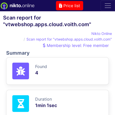
Price list
Scan report for
"vtwebshop.apps.cloud.voith.com"
Nikto Online
Scan report for "vtwebshop.apps.cloud.voith.com"
Membership level: Free member
Summary
Found
4
Duration
1min 1sec