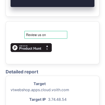
Detailed report
Target
vtwebshop.apps.cloud.voith.com
Target IP
3.74.48.54