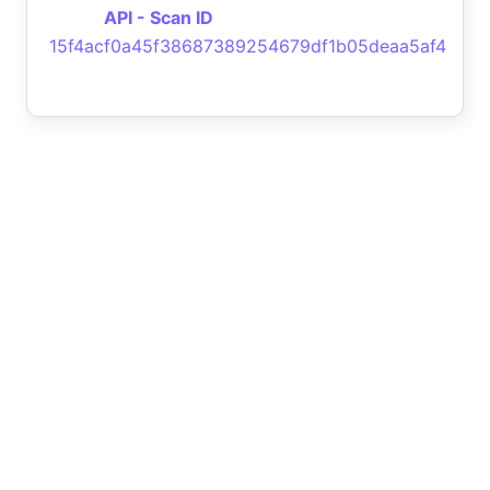
API - Scan ID
15f4acf0a45f38687389254679df1b05deaa5af4