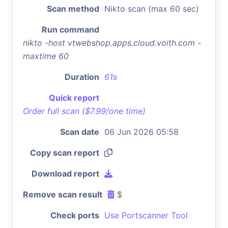
Scan method
Nikto scan (max 60 sec)
Run command
nikto -host vtwebshop.apps.cloud.voith.com -
maxtime 60
Duration
61s
Quick report
Order full scan ($7.99/one time)
Scan date
06 Jun 2026 05:58
Copy scan report
Download report
Remove scan result
$
Check ports
Use Portscanner Tool