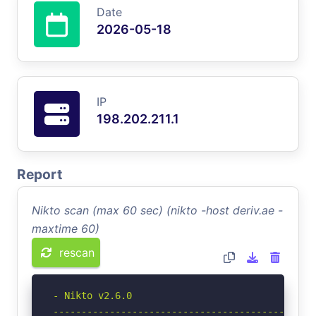
Date
2026-05-18
IP
198.202.211.1
Report
Nikto scan (max 60 sec) (nikto -host deriv.ae -
maxtime 60)
rescan
- Nikto v2.6.0

-----------------------------------------------