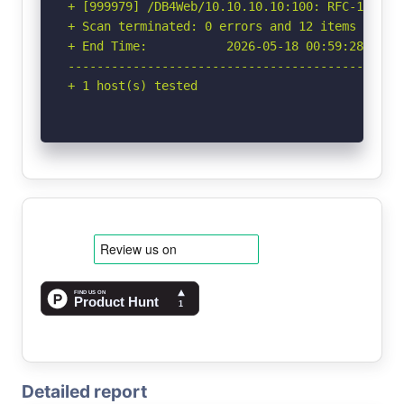
+ [999979] /DB4Web/10.10.10.10:100: RFC-1918 I
+ Scan terminated: 0 errors and 12 items report
+ End Time:           2026-05-18 00:59:28 (GMT-
-----------------------------------------------
+ 1 host(s) tested
Detailed report