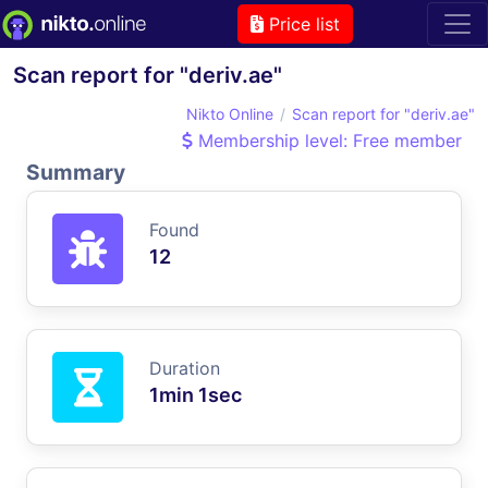
Price list
Scan report for "deriv.ae"
Nikto Online
Scan report for "deriv.ae"
Membership level: Free member
Summary
Found
12
Duration
1min 1sec