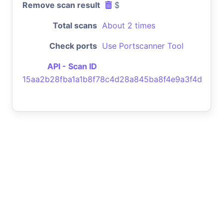
Remove scan result
$
Total scans
About 2 times
Check ports
Use Portscanner Tool
API - Scan ID
15aa2b28fba1a1b8f78c4d28a845ba8f4e9a3f4d