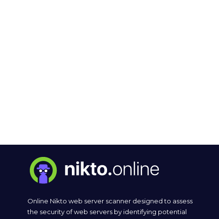
Online Nikto web server scanner designed to assess
the security of web servers by identifying potential