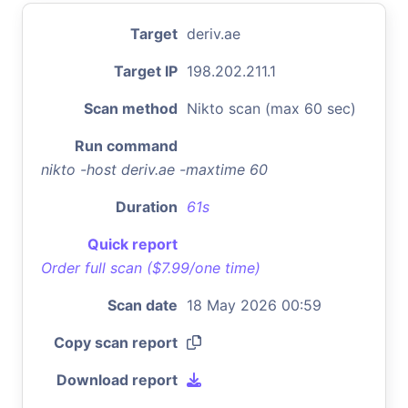
Target
deriv.ae
Target IP
198.202.211.1
Scan method
Nikto scan (max 60 sec)
Run command
nikto -host deriv.ae -maxtime 60
Duration
61s
Quick report
Order full scan ($7.99/one time)
Scan date
18 May 2026 00:59
Copy scan report
Download report