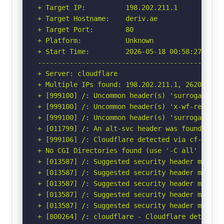
+ Target IP:          198.202.211.1

+ Target Hostname:    deriv.ae

+ Target Port:        80

+ Platform:           Unknown

+ Start Time:         2026-05-18 00:58:27 (GMT-
-----------------------------------------------
+ Server: cloudflare

+ Multiple IPs found: 198.202.211.1, 2620:cb:20
+ [999100] /: Uncommon header(s) 'surrogate-key
+ [999100] /: Uncommon header(s) 'x-wf-region' 
+ [999100] /: Uncommon header(s) 'surrogate-con
+ [011799] /: An alt-svc header was found whic
+ [999106] /: Cloudflare detected via cf-ray h
+ No CGI Directories found (use '-C all' to for
+ [013587] /: Suggested security header missin
+ [013587] /: Suggested security header missin
+ [013587] /: Suggested security header missin
+ [013587] /: Suggested security header missin
+ [013587] /: Suggested security header missin
+ [800264] /: cloudflare - Cloudflare detected