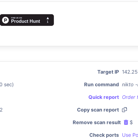
Target IP
142.25
0 sec)
Run command
nikto 
Quick report
Order 
22
Copy scan report
Remove scan result
$
Check ports
Use Po