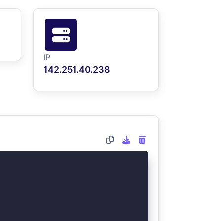
IP
142.251.40.238