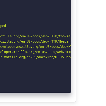
ped.

ozilla.org/en-US/docs/Web/HTTP/Cookies

ozilla.org/en-US/docs/Web/HTTP/Headers/Referrer-Policy

eveloper.mozilla.org/en-US/docs/Web/HTTP/Headers/Strict-
eloper.mozilla.org/en-US/docs/Web/HTTP/CSP

r.mozilla.org/en-US/docs/Web/HTTP/Headers/Permissions-Po