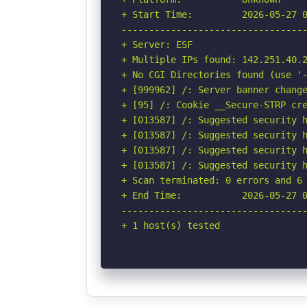
+ Start Time:         2026-05-27 0
----------------------------------
+ Server: ESF

+ Multiple IPs found: 142.251.40.2
+ No CGI Directories found (use '-
+ [999962] /: Server banner change
+ [95] /: Cookie __Secure-STRP cre
+ [013587] /: Suggested security h
+ [013587] /: Suggested security h
+ [013587] /: Suggested security h
+ [013587] /: Suggested security h
+ Scan terminated: 0 errors and 6 
+ End Time:           2026-05-27 0
----------------------------------
+ 1 host(s) tested