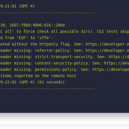
9:21:01 (GMT-4)

-----------------------------------------

38, 2607:f8b0:4006:816::200e

C all' to force check all possible dirs). CGI tests skip
d from 'ESF' to 'sffe'.

ated without the httponly flag. See: https://developer.m
eader missing: referrer-policy. See: https://developer.m
eader missing: strict-transport-security. See: https://d
eader missing: content-security-policy. See: https://dev
eader missing: permissions-policy. See: https://develope
items reported on the remote host

9:22:02 (GMT-4) (61 seconds)

-----------------------------------------
