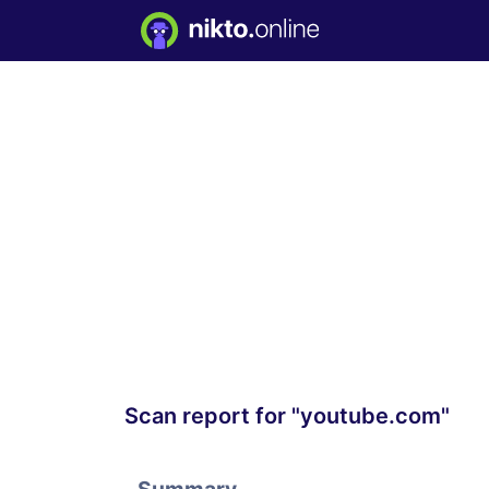
Scan report for "youtube.com"