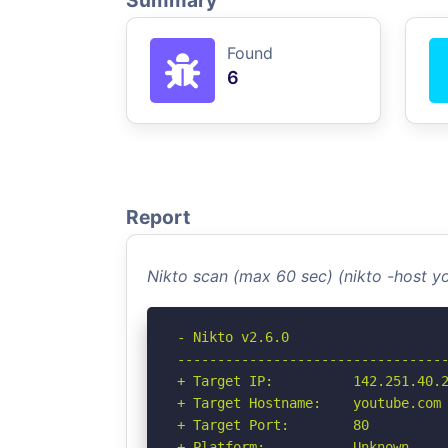
Summary
Found
6
Report
Nikto scan (max 60 sec) (nikto -host 
- Nikto v2.6.0

----------------------------------
+ Target IP:          142.251.40.2
+ Target Hostname:    youtube.com

+ Target Port:        80

+ Platform:           Unknown
