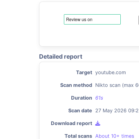
Detailed report
Target
youtube.com
Scan method
Nikto scan (max 6
Duration
61s
Scan date
27 May 2026 09:
Download report
Total scans
About 10+ times