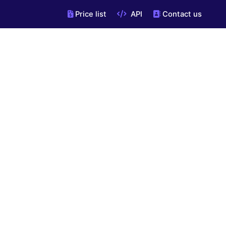
Price list
API
Contact us