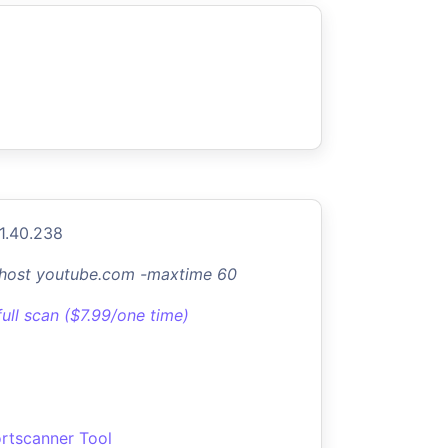
1.40.238
-host youtube.com -maxtime 60
full scan ($7.99/one time)
rtscanner Tool