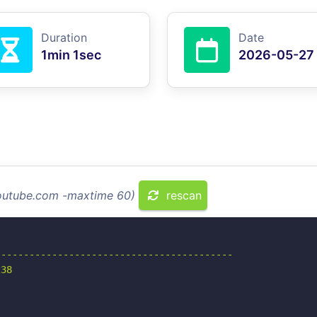
Duration
Date
1min 1sec
2026-05-27
youtube.com -maxtime 60)
rescan
-----------------------------------------

38
