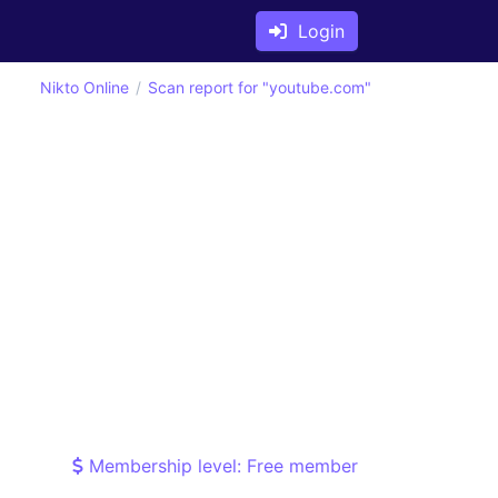
Login
Nikto Online
Scan report for "youtube.com"
Membership level: Free member