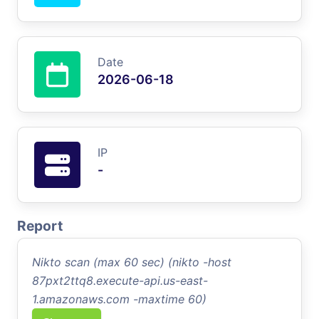
Date
2026-06-18
IP
-
Report
Nikto scan (max 60 sec) (nikto -host
87pxt2ttq8.execute-api.us-east-
1.amazonaws.com -maxtime 60)