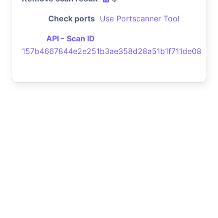
Check ports
Use Portscanner Tool
API - Scan ID
157b4667844e2e251b3ae358d28a51b1f711de08