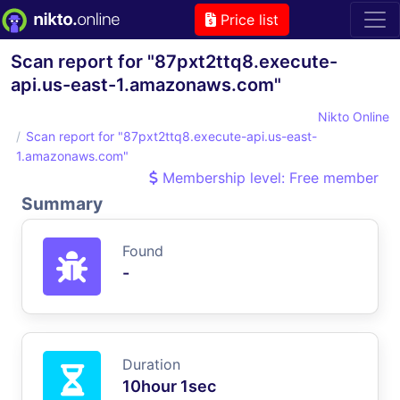
Price list
Scan report for "87pxt2ttq8.execute-
api.us-east-1.amazonaws.com"
Nikto Online
Scan report for "87pxt2ttq8.execute-api.us-east-
1.amazonaws.com"
Membership level: Free member
Summary
Found
-
Duration
10hour 1sec