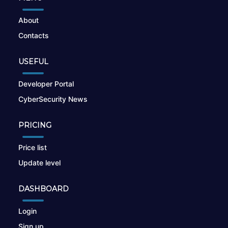
About
Contacts
USEFUL
Developer Portal
CyberSecurity News
PRICING
Price list
Update level
DASHBOARD
Login
Sign up