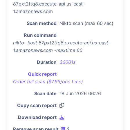
87pxt2ttq8.execute-api.us-east-
1.amazonaws.com
Scan method
Nikto scan (max 60 sec)
Run command
nikto -host 87pxt2ttq8.execute-api.us-east-
1.amazonaws.com -maxtime 60
Duration
36001s
Quick report
Order full scan ($7.99/one time)
Scan date
18 Jun 2026 06:26
Copy scan report
Download report
Remove scan result
$