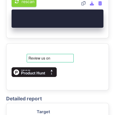
rescan
Detailed report
Target