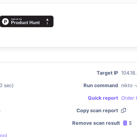
Target IP
104.18
0 sec)
Run command
nikto 
Quick report
Order 
8
Copy scan report
Remove scan result
$
ool