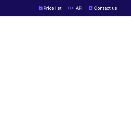
Price list
API
Contact us