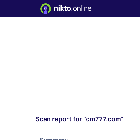
Scan report for "cm777.com"