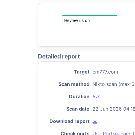
Detailed report
Target
cm777.com
Scan method
Nikto scan (max 6
Duration
97s
Scan date
22 Jun 2026 04:1
Download report
Check ports
Use Portscanner T