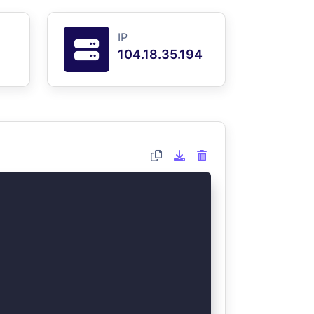
IP
104.18.35.194