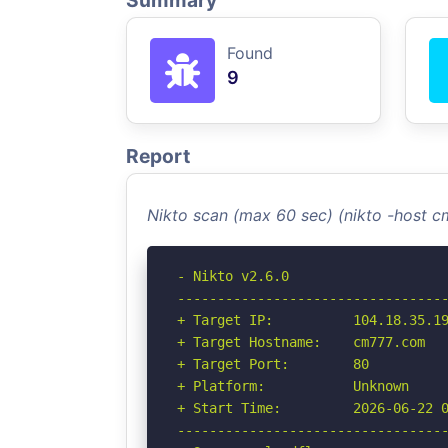
Summary
Found
9
Report
Nikto scan (max 60 sec) (nikto -host 
- Nikto v2.6.0

----------------------------------
+ Target IP:          104.18.35.19
+ Target Hostname:    cm777.com

+ Target Port:        80

+ Platform:           Unknown

+ Start Time:         2026-06-22 0
----------------------------------