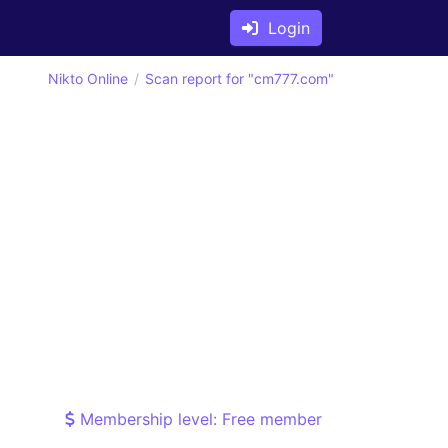
Login
Nikto Online
Scan report for "cm777.com"
Membership level: Free member