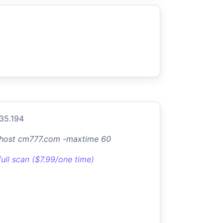
.35.194
-host cm777.com -maxtime 60
full scan ($7.99/one time)