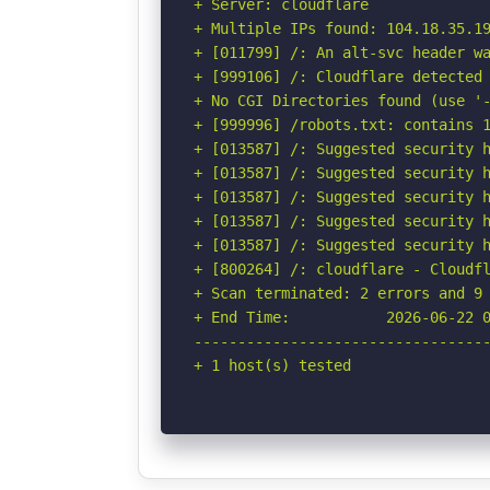
+ Server: cloudflare

+ Multiple IPs found: 104.18.35.19
+ [011799] /: An alt-svc header wa
+ [999106] /: Cloudflare detected 
+ No CGI Directories found (use '-
+ [999996] /robots.txt: contains 1
+ [013587] /: Suggested security h
+ [013587] /: Suggested security h
+ [013587] /: Suggested security h
+ [013587] /: Suggested security h
+ [013587] /: Suggested security h
+ [800264] /: cloudflare - Cloudfl
+ Scan terminated: 2 errors and 9 
+ End Time:           2026-06-22 0
----------------------------------
+ 1 host(s) tested