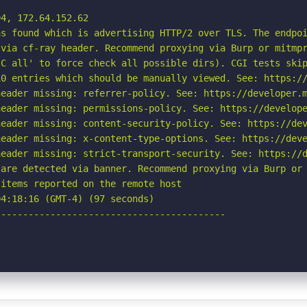
4, 172.64.152.62

s found which is advertising HTTP/2 over TLS. The endpoi
via cf-ray header. Recommend proxying via Burp or mitmpr
C all' to force check all possible dirs). CGI tests skip
0 entries which should be manually viewed. See: https://
eader missing: referrer-policy. See: https://developer.m
eader missing: permissions-policy. See: https://develope
eader missing: content-security-policy. See: https://dev
eader missing: x-content-type-options. See: https://deve
eader missing: strict-transport-security. See: https://d
are detected via banner. Recommend proxying via Burp or 
items reported on the remote host

4:18:16 (GMT-4) (97 seconds)

-----------------------------------------
