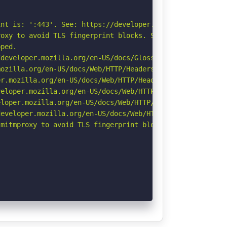
nt is: ':443'. See: https://developer.mozilla.org/en-US/
oxy to avoid TLS fingerprint blocks. See: https://github
ped.

developer.mozilla.org/en-US/docs/Glossary/Robots.txt

ozilla.org/en-US/docs/Web/HTTP/Headers/Referrer-Policy

r.mozilla.org/en-US/docs/Web/HTTP/Headers/Permissions-Po
eloper.mozilla.org/en-US/docs/Web/HTTP/CSP

loper.mozilla.org/en-US/docs/Web/HTTP/Headers/X-Content-
eveloper.mozilla.org/en-US/docs/Web/HTTP/Headers/Strict-
mitmproxy to avoid TLS fingerprint blocks if not already