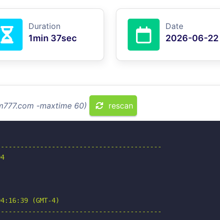
Duration
Date
1min 37sec
2026-06-22
cm777.com -maxtime 60)
rescan
-----------------------------------------

4

4:16:39 (GMT-4)

-----------------------------------------
