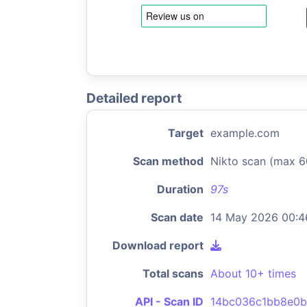
Detailed report
Target
example.com
Scan method
Nikto scan (max 6
Duration
97s
Scan date
14 May 2026 00:4
Download report
Total scans
About 10+ times
API - Scan ID
14bc036c1bb8e0b