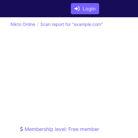
Login
Nikto Online
Scan report for "example.com"
Membership level: Free member