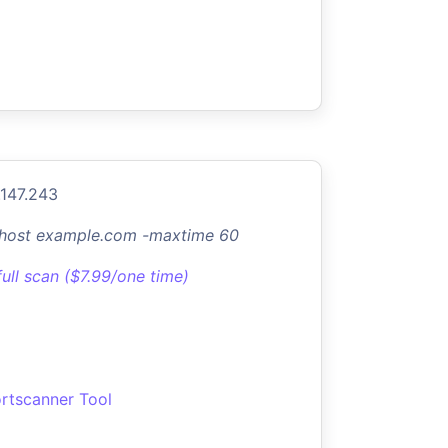
.147.243
-host example.com -maxtime 60
full scan ($7.99/one time)
rtscanner Tool