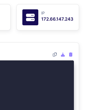
IP
172.66.147.243