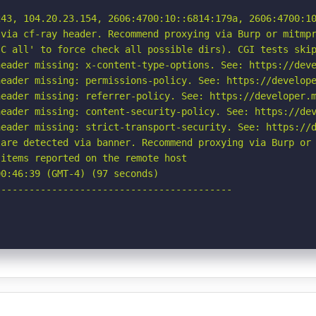
43, 104.20.23.154, 2606:4700:10::6814:179a, 2606:4700:10
via cf-ray header. Recommend proxying via Burp or mitmpr
C all' to force check all possible dirs). CGI tests skip
eader missing: x-content-type-options. See: https://deve
eader missing: permissions-policy. See: https://develope
eader missing: referrer-policy. See: https://developer.m
eader missing: content-security-policy. See: https://dev
eader missing: strict-transport-security. See: https://d
are detected via banner. Recommend proxying via Burp or 
items reported on the remote host

0:46:39 (GMT-4) (97 seconds)

-----------------------------------------
