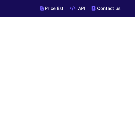
Price list
API
Contact us