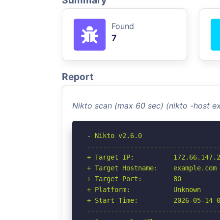
Summary
Found
7
Report
Nikto scan (max 60 sec) (nikto -host 
- Nikto v2.6.0

----------------------------------
+ Target IP:          172.66.147.2
+ Target Hostname:    example.com

+ Target Port:        80

+ Platform:           Unknown

+ Start Time:         2026-05-14 0
----------------------------------