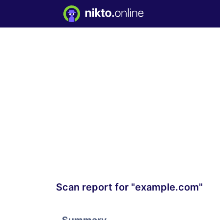
Scan report for "example.com"