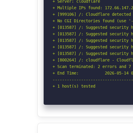
+ Server: cloudflare

+ Multiple IPs found: 172.66.147.2
+ [999106] /: Cloudflare detected 
+ No CGI Directories found (use '-
+ [013587] /: Suggested security h
+ [013587] /: Suggested security h
+ [013587] /: Suggested security h
+ [013587] /: Suggested security h
+ [013587] /: Suggested security h
+ [800264] /: cloudflare - Cloudfl
+ Scan terminated: 2 errors and 7 
+ End Time:           2026-05-14 0
----------------------------------
+ 1 host(s) tested