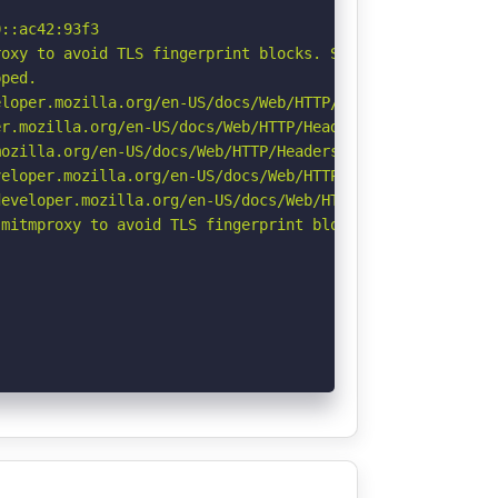
::ac42:93f3

oxy to avoid TLS fingerprint blocks. See: https://github
ped.

loper.mozilla.org/en-US/docs/Web/HTTP/Headers/X-Content-
r.mozilla.org/en-US/docs/Web/HTTP/Headers/Permissions-Po
ozilla.org/en-US/docs/Web/HTTP/Headers/Referrer-Policy

eloper.mozilla.org/en-US/docs/Web/HTTP/CSP

eveloper.mozilla.org/en-US/docs/Web/HTTP/Headers/Strict-
mitmproxy to avoid TLS fingerprint blocks if not already