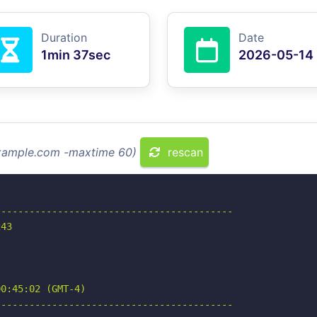
Duration
Date
1min 37sec
2026-05-14
example.com -maxtime 60)
rescan
-----------------------------------------

43

0:45:02 (GMT-4)

-----------------------------------------
