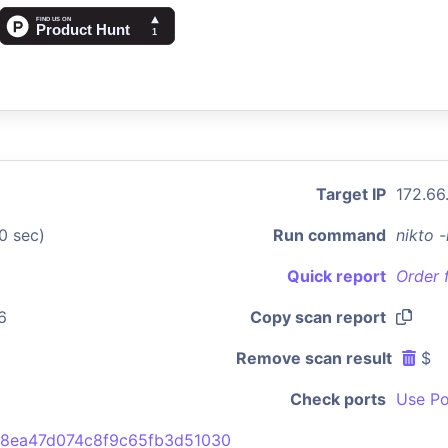
Target IP
172.66
0 sec)
Run command
nikto 
Quick report
Order 
6
Copy scan report
Remove scan result
$
Check ports
Use Po
8ea47d074c8f9c65fb3d51030