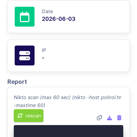
Date
2026-06-03
IP
-
Report
Nikto scan (max 60 sec) (nikto -host polirol.hr
-maxtime 60)
rescan