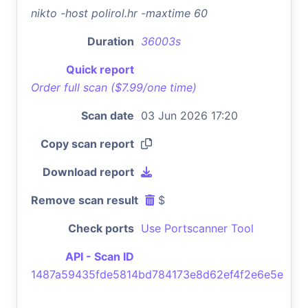
nikto -host polirol.hr -maxtime 60
Duration
36003s
Quick report
Order full scan ($7.99/one time)
Scan date
03 Jun 2026 17:20
Copy scan report
Download report
Remove scan result
$
Check ports
Use Portscanner Tool
API - Scan ID
1487a59435fde5814bd784173e8d62ef4f2e6e5e