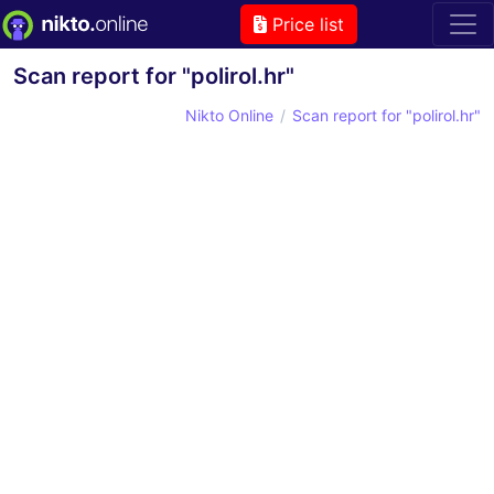
Price list
Scan report for "polirol.hr"
Nikto Online
Scan report for "polirol.hr"