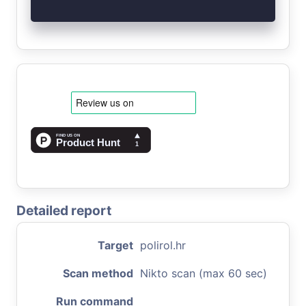
Detailed report
Target
polirol.hr
Scan method
Nikto scan (max 60 sec)
Run command