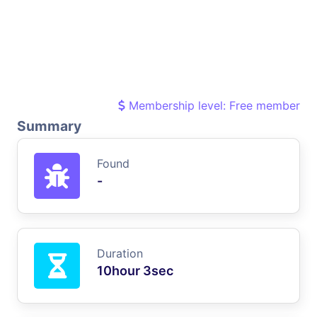
Membership level: Free member
Summary
Found
-
Duration
10hour 3sec