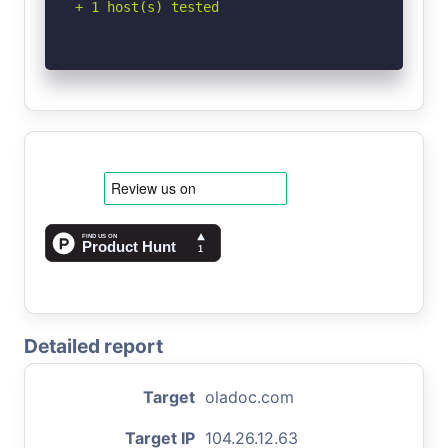
+ 1 host(s) tested
Detailed report
Target
oladoc.com
Target IP
104.26.12.63