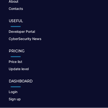
About
Contacts
USEFUL
Developer Portal
CyberSecurity News
PRICING
Price list
Update level
DASHBOARD
Login
Sign up