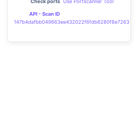
Check ports
Use Portscanner Tool
API - Scan ID
147b4dafbb049663ee432022f6fdb6280f8e7263