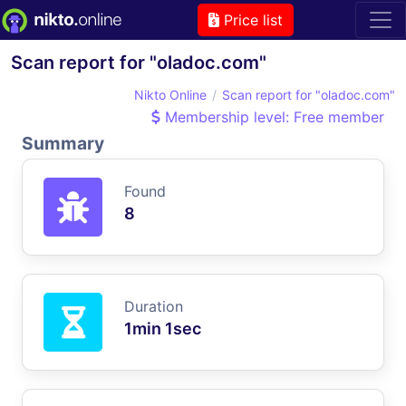
Price list
Scan report for "oladoc.com"
Nikto Online
Scan report for "oladoc.com"
Membership level: Free member
Summary
Found
8
Duration
1min 1sec