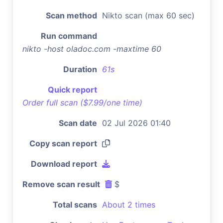
Scan method
Nikto scan (max 60 sec)
Run command
nikto -host oladoc.com -maxtime 60
Duration
61s
Quick report
Order full scan ($7.99/one time)
Scan date
02 Jul 2026 01:40
Copy scan report
Download report
Remove scan result
$
Total scans
About 2 times