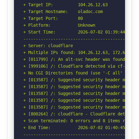
+ Target IP:          104.26.12.63

+ Target Hostname:    oladoc.com

+ Target Port:        80

+ Platform:           Unknown

+ Start Time:         2026-07-02 01:39:44 (GMT-
-----------------------------------------------
+ Server: cloudflare

+ Multiple IPs found: 104.26.12.63, 172.67.68.
+ [011799] /: An alt-svc header was found whic
+ [999106] /: Cloudflare detected via cf-ray h
+ No CGI Directories found (use '-C all' to for
+ [013587] /: Suggested security header missin
+ [013587] /: Suggested security header missin
+ [013587] /: Suggested security header missin
+ [013587] /: Suggested security header missin
+ [013587] /: Suggested security header missin
+ [800264] /: cloudflare - Cloudflare detected
+ Scan terminated: 0 errors and 8 items reporte
+ End Time:           2026-07-02 01:40:45 (GMT-
-----------------------------------------------