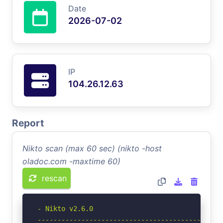
Date
2026-07-02
IP
104.26.12.63
Report
Nikto scan (max 60 sec) (nikto -host
oladoc.com -maxtime 60)
rescan
- Nikto v2.6.0

-----------------------------------------------