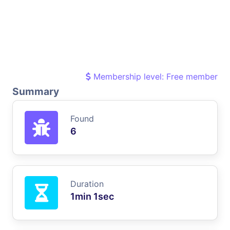
Membership level: Free member
Summary
Found
6
Duration
1min 1sec