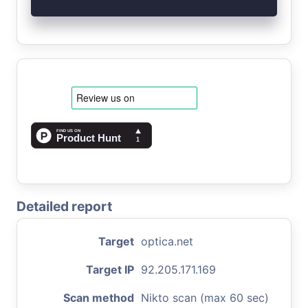
Detailed report
Target
optica.net
Target IP
92.205.171.169
Scan method
Nikto scan (max 60 sec)