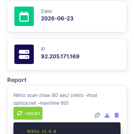
Date
2026-06-23
IP
92.205.171.169
Report
Nikto scan (max 60 sec) (nikto -host
optica.net -maxtime 60)
rescan
- Nikto v2.6.0
