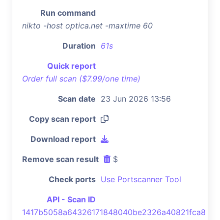
Run command
nikto -host optica.net -maxtime 60
Duration
61s
Quick report
Order full scan ($7.99/one time)
Scan date
23 Jun 2026 13:56
Copy scan report
Download report
Remove scan result
$
Check ports
Use Portscanner Tool
API - Scan ID
1417b5058a64326171848040be2326a40821fca8