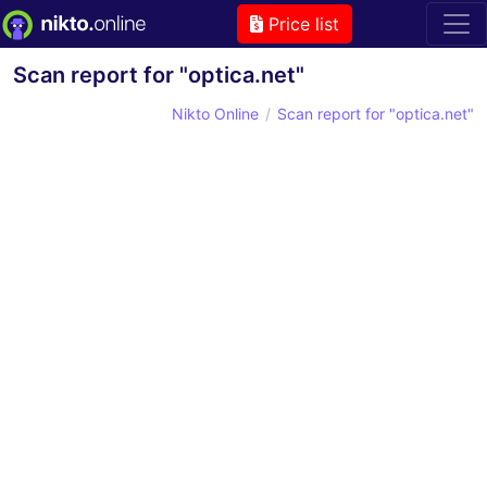
Price list
Scan report for "optica.net"
Nikto Online
Scan report for "optica.net"