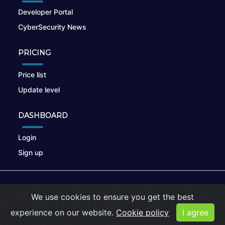
Developer Portal
CyberSecurity News
PRICING
Price list
Update level
DASHBOARD
Login
Sign up
© 2026
nikto.online
, MUNSIRADO Group
We use cookies to ensure you get the best
Terms of Use
|
Privacy Policy
|
Cookies
experience on our website.
Cookie policy
I agree