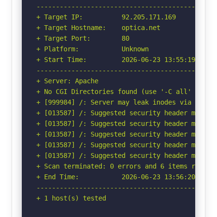
-----------------------------------------------
+ Target IP:          92.205.171.169

+ Target Hostname:    optica.net

+ Target Port:        80

+ Platform:           Unknown

+ Start Time:         2026-06-23 13:55:19 (GMT-
-----------------------------------------------
+ Server: Apache

+ No CGI Directories found (use '-C all' to for
+ [999984] /: Server may leak inodes via ETags
+ [013587] /: Suggested security header missin
+ [013587] /: Suggested security header missin
+ [013587] /: Suggested security header missin
+ [013587] /: Suggested security header missin
+ [013587] /: Suggested security header missin
+ Scan terminated: 0 errors and 6 items reporte
+ End Time:           2026-06-23 13:56:20 (GMT-
-----------------------------------------------
+ 1 host(s) tested