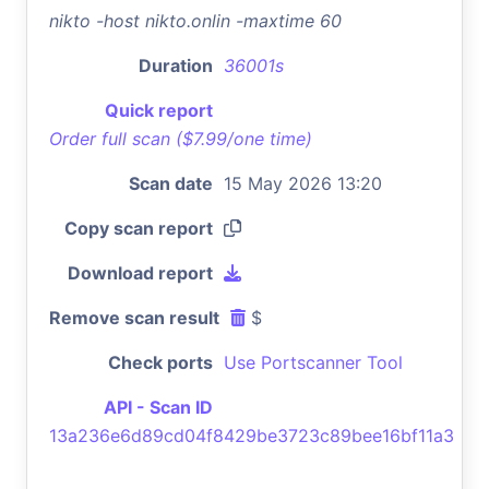
nikto -host nikto.onlin -maxtime 60
Duration
36001s
Quick report
Order full scan ($7.99/one time)
Scan date
15 May 2026 13:20
Copy scan report
Download report
Remove scan result
$
Check ports
Use Portscanner Tool
API - Scan ID
13a236e6d89cd04f8429be3723c89bee16bf11a3