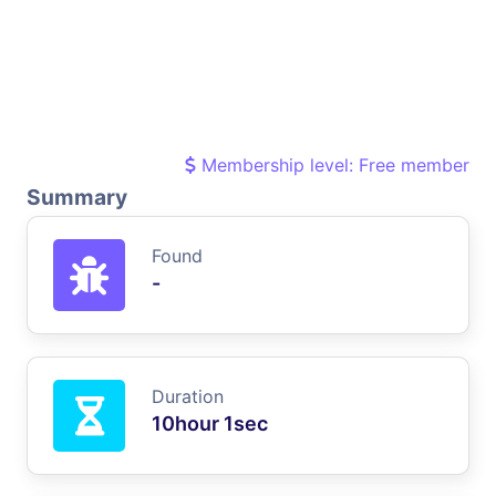
Membership level: Free member
Summary
Found
-
Duration
10hour 1sec