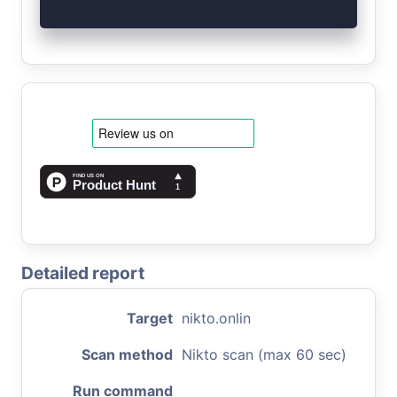
Detailed report
Target
nikto.onlin
Scan method
Nikto scan (max 60 sec)
Run command