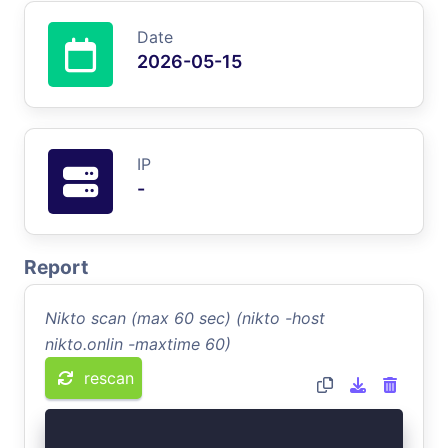
Date
2026-05-15
IP
-
Report
Nikto scan (max 60 sec) (nikto -host
nikto.onlin -maxtime 60)
rescan