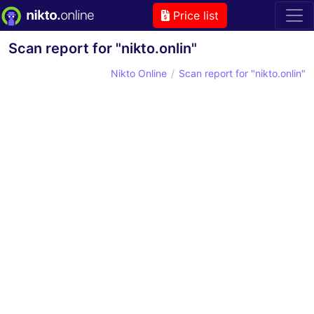
Price list
Scan report for "nikto.onlin"
Nikto Online
Scan report for "nikto.onlin"