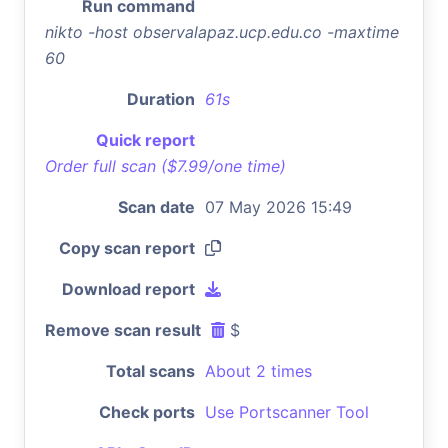
Run command
nikto -host observalapaz.ucp.edu.co -maxtime
60
Duration
61s
Quick report
Order full scan ($7.99/one time)
Scan date
07 May 2026 15:49
Copy scan report
Download report
Remove scan result
$
Total scans
About 2 times
Check ports
Use Portscanner Tool