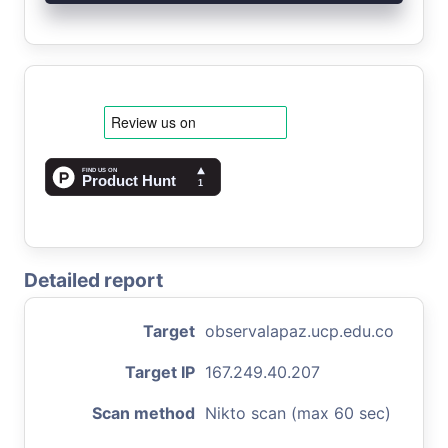
Detailed report
Target
observalapaz.ucp.edu.co
Target IP
167.249.40.207
Scan method
Nikto scan (max 60 sec)