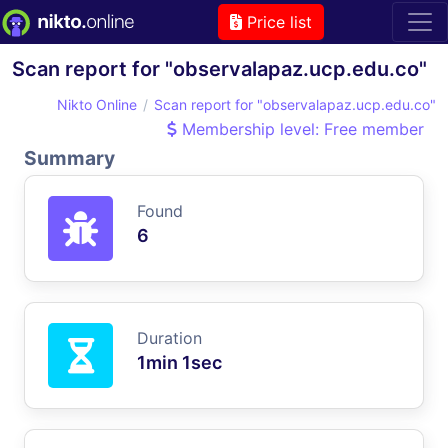
Price list
Scan report for "observalapaz.ucp.edu.co"
Nikto Online
Scan report for "observalapaz.ucp.edu.co"
Membership level: Free member
Summary
Found
6
Duration
1min 1sec