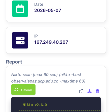
Date
2026-05-07
IP
167.249.40.207
Report
Nikto scan (max 60 sec) (nikto -host
observalapaz.ucp.edu.co -maxtime 60)
rescan
- Nikto v2.6.0

-----------------------------------------------