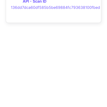
API - Scan ID
136dd7dca60df585b5be69884fc793638100fbed