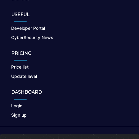
USEFUL
Developer Portal
CyberSecurity News
PRICING
Price list
Update level
DASHBOARD
Login
Sign up
© 2026
nikto.online
, MUNSIRADO Group