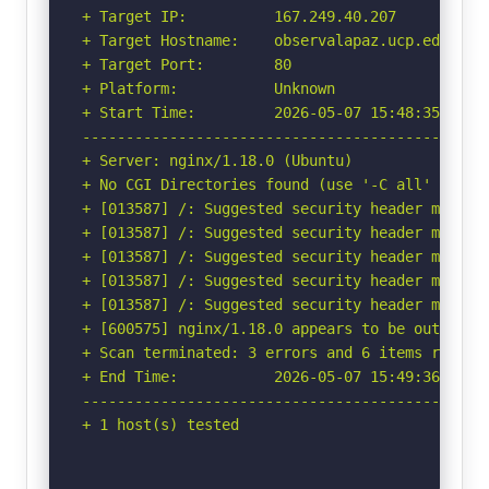
+ Target IP:          167.249.40.207

+ Target Hostname:    observalapaz.ucp.edu.co

+ Target Port:        80

+ Platform:           Unknown

+ Start Time:         2026-05-07 15:48:35 (GMT-
-----------------------------------------------
+ Server: nginx/1.18.0 (Ubuntu)

+ No CGI Directories found (use '-C all' to for
+ [013587] /: Suggested security header missin
+ [013587] /: Suggested security header missin
+ [013587] /: Suggested security header missin
+ [013587] /: Suggested security header missin
+ [013587] /: Suggested security header missin
+ [600575] nginx/1.18.0 appears to be outdated 
+ Scan terminated: 3 errors and 6 items reporte
+ End Time:           2026-05-07 15:49:36 (GMT-
-----------------------------------------------
+ 1 host(s) tested