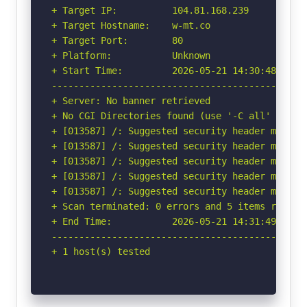
+ Target IP:          104.81.168.239

+ Target Hostname:    w-mt.co

+ Target Port:        80

+ Platform:           Unknown

+ Start Time:         2026-05-21 14:30:48 (GMT-
-----------------------------------------------
+ Server: No banner retrieved

+ No CGI Directories found (use '-C all' to for
+ [013587] /: Suggested security header missin
+ [013587] /: Suggested security header missin
+ [013587] /: Suggested security header missin
+ [013587] /: Suggested security header missin
+ [013587] /: Suggested security header missin
+ Scan terminated: 0 errors and 5 items reporte
+ End Time:           2026-05-21 14:31:49 (GMT-
-----------------------------------------------
+ 1 host(s) tested