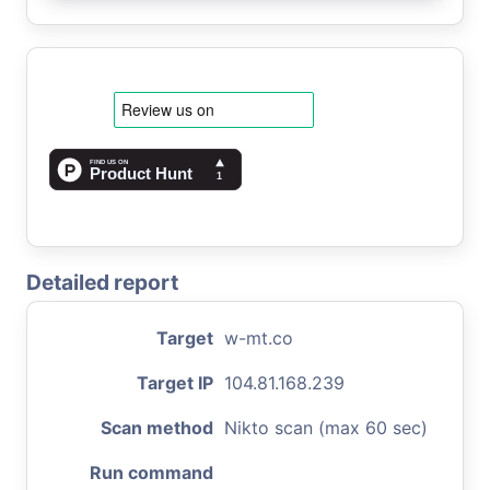
Detailed report
Target
w-mt.co
Target IP
104.81.168.239
Scan method
Nikto scan (max 60 sec)
Run command