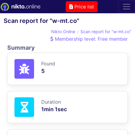
Price list
Scan report for "w-mt.co"
Nikto Online
Scan report for "w-mt.co"
Membership level: Free member
Summary
Found
5
Duration
1min 1sec