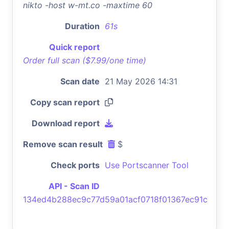
nikto -host w-mt.co -maxtime 60
Duration
61s
Quick report
Order full scan ($7.99/one time)
Scan date
21 May 2026 14:31
Copy scan report
Download report
Remove scan result
$
Check ports
Use Portscanner Tool
API - Scan ID
134ed4b288ec9c77d59a01acf0718f01367ec91c