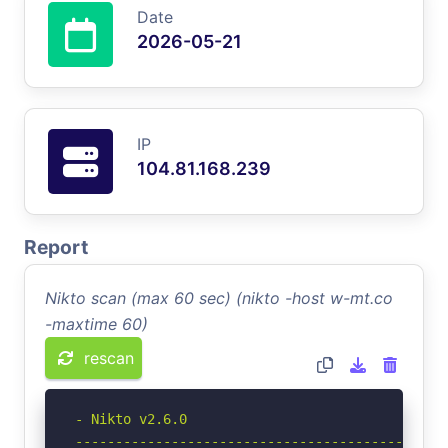
Date
2026-05-21
IP
104.81.168.239
Report
Nikto scan (max 60 sec) (nikto -host w-mt.co
-maxtime 60)
rescan
- Nikto v2.6.0

-----------------------------------------------