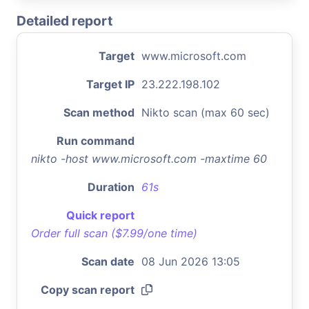
Detailed report
Target
www.microsoft.com
Target IP
23.222.198.102
Scan method
Nikto scan (max 60 sec)
Run command
nikto -host www.microsoft.com -maxtime 60
Duration
61s
Quick report
Order full scan ($7.99/one time)
Scan date
08 Jun 2026 13:05
Copy scan report