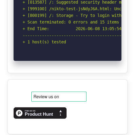
+ [013587] /: Suggested security header missin
+ [999100] /nikto-test-jsNdyJ6A.html: Uncommon
+ [800199] /: Storage - Try to login with 'admi
+ Scan terminated: 0 errors and 15 items report
+ End Time:           2026-06-08 13:05:54 (GMT-
-----------------------------------------------
+ 1 host(s) tested