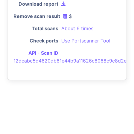
Download report
Remove scan result
$
Total scans
About 6 times
Check ports
Use Portscanner Tool
API - Scan ID
12dcabc5d4620db61e44b9a11626c8068c9c8d2e