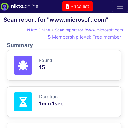
Price list
Scan report for "www.microsoft.com"
Nikto Online
Scan report for "www.microsoft.com"
Membership level: Free member
Summary
Found
15
Duration
1min 1sec