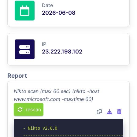
Date
2026-06-08
IP
23.222.198.102
Report
Nikto scan (max 60 sec) (nikto -host
www.microsoft.com -maxtime 60)
rescan
- Nikto v2.6.0

-----------------------------------------------