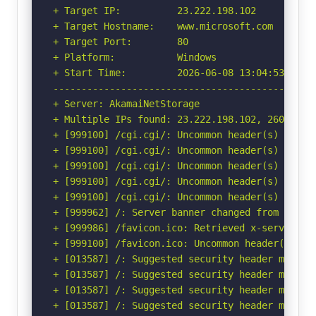
+ Target IP:          23.222.198.102

+ Target Hostname:    www.microsoft.com

+ Target Port:        80

+ Platform:           Windows

+ Start Time:         2026-06-08 13:04:53 (GMT-
-----------------------------------------------
+ Server: AkamaiNetStorage

+ Multiple IPs found: 23.222.198.102, 2600:141b
+ [999100] /cgi.cgi/: Uncommon header(s) 'tls_v
+ [999100] /cgi.cgi/: Uncommon header(s) 'x-rta
+ [999100] /cgi.cgi/: Uncommon header(s) 'ms-cv
+ [999100] /cgi.cgi/: Uncommon header(s) 'x-edg
+ [999100] /cgi.cgi/: Uncommon header(s) 'ms-cv
+ [999962] /: Server banner changed from 'Akama
+ [999986] /favicon.ico: Retrieved x-served-by 
+ [999100] /favicon.ico: Uncommon header(s) 'x-
+ [013587] /: Suggested security header missin
+ [013587] /: Suggested security header missin
+ [013587] /: Suggested security header missin
+ [013587] /: Suggested security header missin