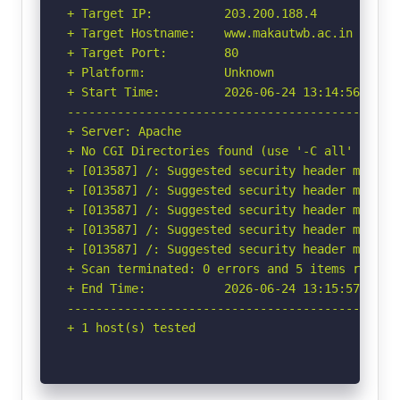
+ Target IP:          203.200.188.4

+ Target Hostname:    www.makautwb.ac.in

+ Target Port:        80

+ Platform:           Unknown

+ Start Time:         2026-06-24 13:14:56 (GMT-
-----------------------------------------------
+ Server: Apache

+ No CGI Directories found (use '-C all' to for
+ [013587] /: Suggested security header missin
+ [013587] /: Suggested security header missin
+ [013587] /: Suggested security header missin
+ [013587] /: Suggested security header missin
+ [013587] /: Suggested security header missin
+ Scan terminated: 0 errors and 5 items reporte
+ End Time:           2026-06-24 13:15:57 (GMT-
-----------------------------------------------
+ 1 host(s) tested