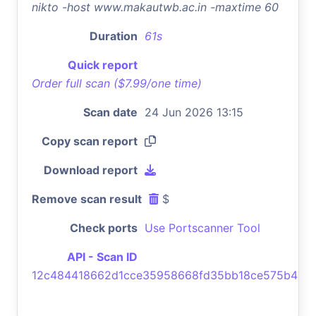
nikto -host www.makautwb.ac.in -maxtime 60
Duration
61s
Quick report
Order full scan ($7.99/one time)
Scan date
24 Jun 2026 13:15
Copy scan report
Download report
Remove scan result
$
Check ports
Use Portscanner Tool
API - Scan ID
12c484418662d1cce35958668fd35bb18ce575b4