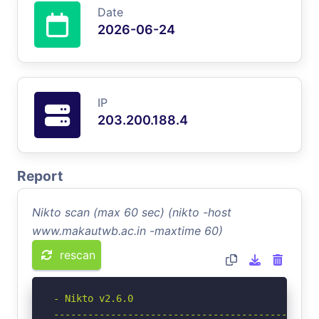
Date
2026-06-24
IP
203.200.188.4
Report
Nikto scan (max 60 sec) (nikto -host
www.makautwb.ac.in -maxtime 60)
rescan
- Nikto v2.6.0

-----------------------------------------------