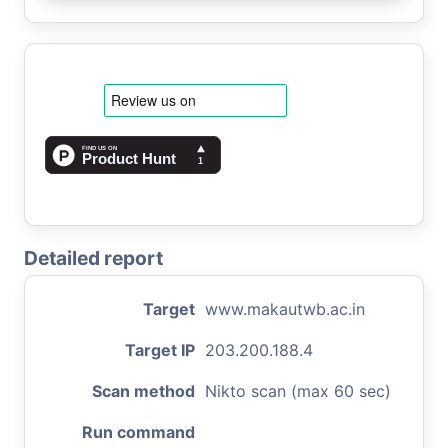
Detailed report
Target
www.makautwb.ac.in
Target IP
203.200.188.4
Scan method
Nikto scan (max 60 sec)
Run command