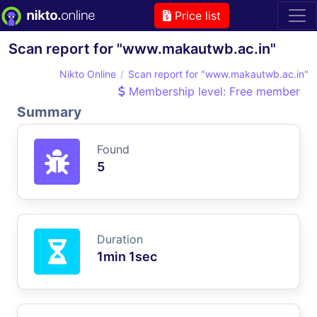
Price list
Scan report for "www.makautwb.ac.in"
Nikto Online
Scan report for "www.makautwb.ac.in"
Membership level: Free member
Summary
Found
5
Duration
1min 1sec