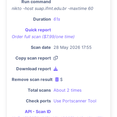
Run command
nikto -host suap.ifmt.edu.br -maxtime 60
Duration
61s
Quick report
Order full scan ($7.99/one time)
Scan date
28 May 2026 17:55
Copy scan report
Download report
Remove scan result
$
Total scans
About 2 times
Check ports
Use Portscanner Tool
API - Scan ID