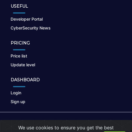
USEFUL
Developer Portal
CyberSecurity News
PRICING
Price list
Update level
DASHBOARD
Login
Sign up
© 2026
nikto.online
, MUNSIRADO Group
We use cookies to ensure you get the best
Terms of Use
|
Privacy Policy
|
Cookies