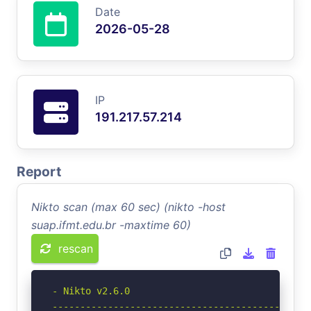
Date
2026-05-28
IP
191.217.57.214
Report
Nikto scan (max 60 sec) (nikto -host
suap.ifmt.edu.br -maxtime 60)
rescan
- Nikto v2.6.0

-----------------------------------------------