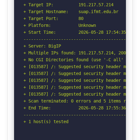
+ Target IP:          191.217.57.214

+ Target Hostname:    suap.ifmt.edu.br

+ Target Port:        80

+ Platform:           Unknown

+ Start Time:         2026-05-28 17:54:35 (GMT-
-----------------------------------------------
+ Server: BigIP

+ Multiple IPs found: 191.217.57.214, 200.129.2
+ No CGI Directories found (use '-C all' to for
+ [013587] /: Suggested security header missin
+ [013587] /: Suggested security header missin
+ [013587] /: Suggested security header missin
+ [013587] /: Suggested security header missin
+ [013587] /: Suggested security header missin
+ Scan terminated: 0 errors and 5 items reporte
+ End Time:           2026-05-28 17:55:36 (GMT-
-----------------------------------------------
+ 1 host(s) tested