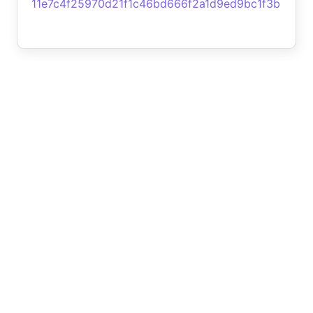
11e7c4f25970d21f1c46bd666f2a1d9ed9bc1f3b