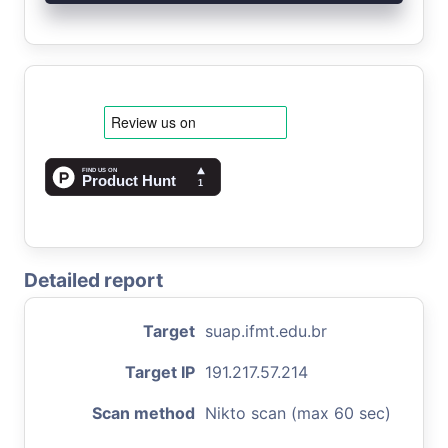
Detailed report
Target
suap.ifmt.edu.br
Target IP
191.217.57.214
Scan method
Nikto scan (max 60 sec)