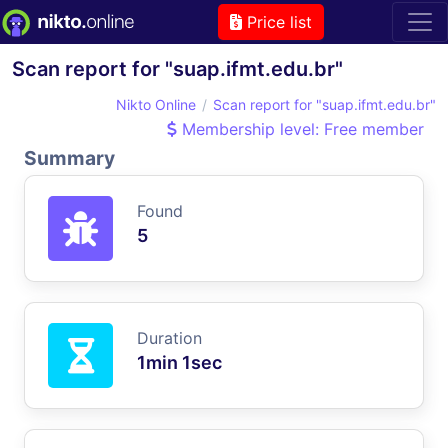
Price list
Scan report for "suap.ifmt.edu.br"
Nikto Online
Scan report for "suap.ifmt.edu.br"
Membership level: Free member
Summary
Found
5
Duration
1min 1sec