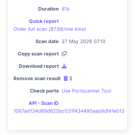
Duration
61s
Quick report
Order full scan ($7.99/one time)
Scan date
27 May 2026 07:10
Copy scan report
Download report
Remove scan result
$
Check ports
Use Portscanner Tool
API - Scan ID
1067ad134d89d625bc531f434490aab9df41e013