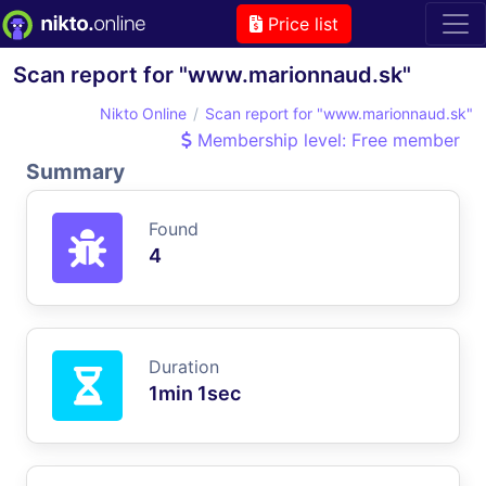
Price list
Scan report for "www.marionnaud.sk"
Nikto Online
Scan report for "www.marionnaud.sk"
Membership level: Free member
Summary
Found
4
Duration
1min 1sec