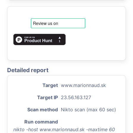
Detailed report
Target
www.marionnaud.sk
Target IP
23.56.163.127
Scan method
Nikto scan (max 60 sec)
Run command
nikto -host www.marionnaud.sk -maxtime 60