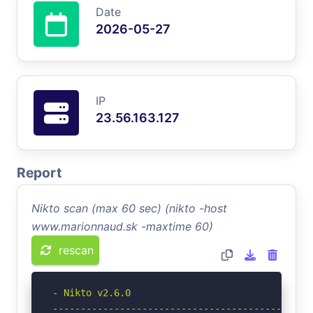
Date
2026-05-27
IP
23.56.163.127
Report
Nikto scan (max 60 sec) (nikto -host
www.marionnaud.sk -maxtime 60)
rescan
- Nikto v2.6.0

-----------------------------------------------