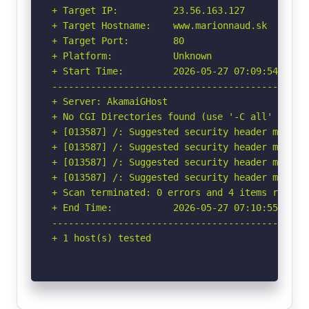
+ Target IP:          23.56.163.127

+ Target Hostname:    www.marionnaud.sk

+ Target Port:        80

+ Platform:           Unknown

+ Start Time:         2026-05-27 07:09:54 (GMT-
-----------------------------------------------
+ Server: AkamaiGHost

+ No CGI Directories found (use '-C all' to for
+ [013587] /: Suggested security header missin
+ [013587] /: Suggested security header missin
+ [013587] /: Suggested security header missin
+ [013587] /: Suggested security header missin
+ Scan terminated: 0 errors and 4 items reporte
+ End Time:           2026-05-27 07:10:55 (GMT-
-----------------------------------------------
+ 1 host(s) tested