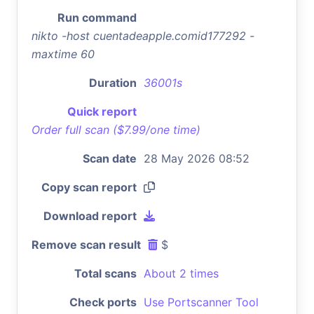
Run command
nikto -host cuentadeapple.comid177292 -
maxtime 60
Duration
36001s
Quick report
Order full scan ($7.99/one time)
Scan date
28 May 2026 08:52
Copy scan report
Download report
Remove scan result
$
Total scans
About 2 times
Check ports
Use Portscanner Tool