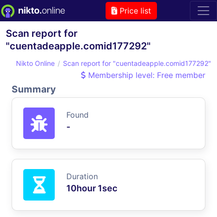
Price list
Scan report for
"cuentadeapple.comid177292"
Nikto Online
Scan report for "cuentadeapple.comid177292"
Membership level: Free member
Summary
Found
-
Duration
10hour 1sec