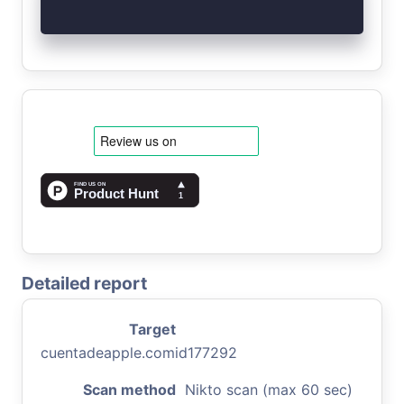
Detailed report
Target
cuentadeapple.comid177292
Scan method
Nikto scan (max 60 sec)