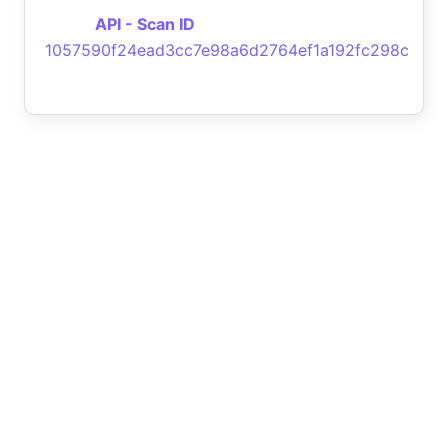
API - Scan ID
1057590f24ead3cc7e98a6d2764ef1a192fc298c