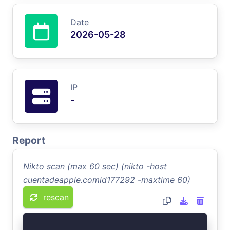
Date
2026-05-28
IP
-
Report
Nikto scan (max 60 sec) (nikto -host
cuentadeapple.comid177292 -maxtime 60)
rescan