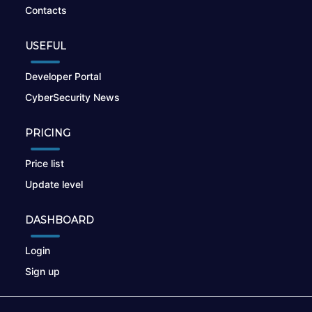
Contacts
USEFUL
Developer Portal
CyberSecurity News
PRICING
Price list
Update level
DASHBOARD
Login
Sign up