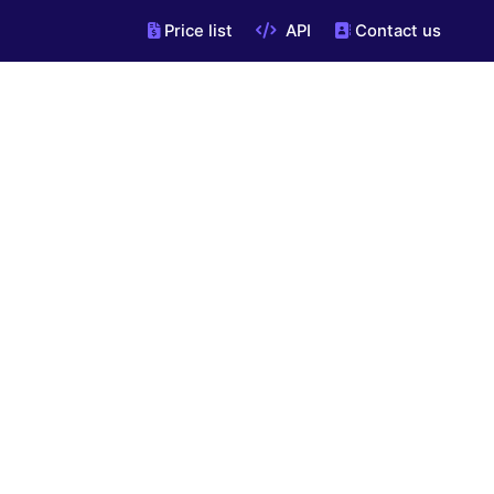
Price list
API
Contact us