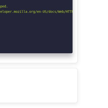
ped.

eloper.mozilla.org/en-US/docs/Web/HTTP/CSP
