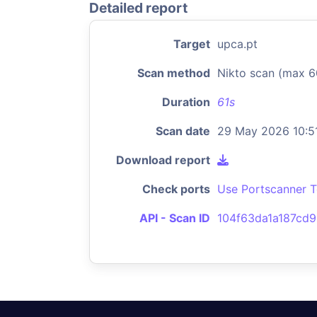
Detailed report
Target
upca.pt
Scan method
Nikto scan (max 6
Duration
61s
Scan date
29 May 2026 10:5
Download report
Check ports
Use Portscanner T
API - Scan ID
104f63da1a187cd