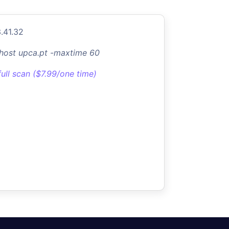
.41.32
-host upca.pt -maxtime 60
full scan ($7.99/one time)