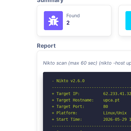
Summary
Found
2
Report
Nikto scan (max 60 sec) (nikto -host u
- Nikto v2.6.0

----------------------------------
+ Target IP:          62.233.41.32
+ Target Hostname:    upca.pt

+ Target Port:        80

+ Platform:           Linux/Unix

+ Start Time:         2026-05-29 1
----------------------------------