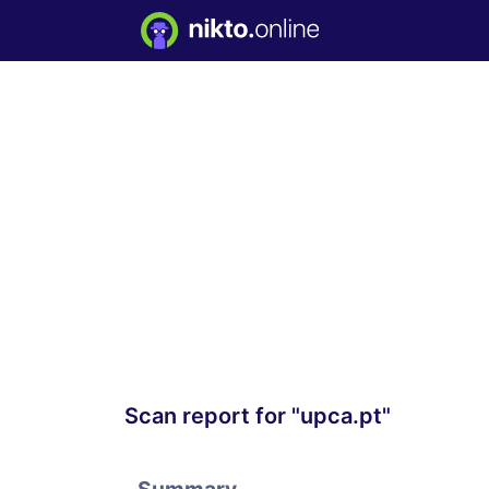
Scan report for "upca.pt"