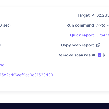
Target IP
62.233
0 sec)
Run command
nikto 
Quick report
Order 
1
Copy scan report
Remove scan result
$
ool
915c2cdf6eef9cc0c91529d39