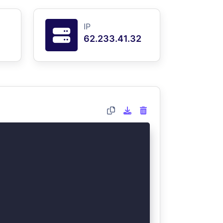
IP
62.233.41.32