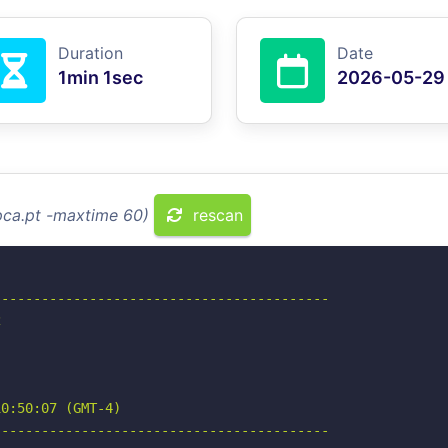
Duration
Date
1min 1sec
2026-05-29
pca.pt -maxtime 60)
rescan
-----------------------------------------



0:50:07 (GMT-4)

-----------------------------------------
