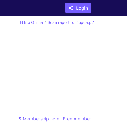
Login
Nikto Online
Scan report for "upca.pt"
Membership level: Free member