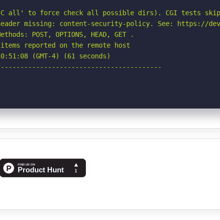
C all' to force check all possible dirs). CGI tests skip
eader missing: content-security-policy. See: https://dev
ethods: POST, OPTIONS, HEAD, GET .

items reported on the remote host

0:51:08 (GMT-4) (61 seconds)

-----------------------------------------
