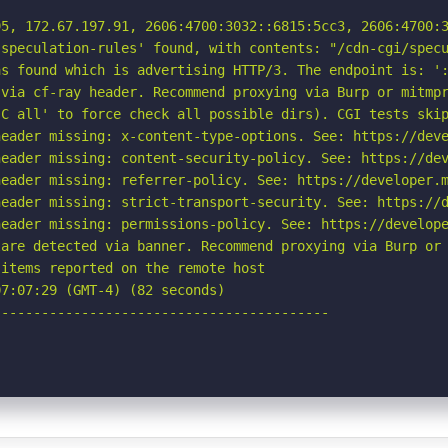
5, 172.67.197.91, 2606:4700:3032::6815:5cc3, 2606:4700:3
speculation-rules' found, with contents: "/cdn-cgi/specu
s found which is advertising HTTP/3. The endpoint is: ':
via cf-ray header. Recommend proxying via Burp or mitmpr
C all' to force check all possible dirs). CGI tests skip
eader missing: x-content-type-options. See: https://deve
eader missing: content-security-policy. See: https://dev
eader missing: referrer-policy. See: https://developer.m
eader missing: strict-transport-security. See: https://d
eader missing: permissions-policy. See: https://develope
are detected via banner. Recommend proxying via Burp or 
items reported on the remote host

7:07:29 (GMT-4) (82 seconds)

-----------------------------------------
