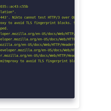
035::ac43:c55b

lation".

443'. Nikto cannot test HTTP/3 over QUIC. See: https://d
oxy to avoid TLS fingerprint blocks. See: https://github
ped.

loper.mozilla.org/en-US/docs/Web/HTTP/Headers/X-Content-
eloper.mozilla.org/en-US/docs/Web/HTTP/CSP

ozilla.org/en-US/docs/Web/HTTP/Headers/Referrer-Policy

eveloper.mozilla.org/en-US/docs/Web/HTTP/Headers/Strict-
r.mozilla.org/en-US/docs/Web/HTTP/Headers/Permissions-Po
mitmproxy to avoid TLS fingerprint blocks if not already