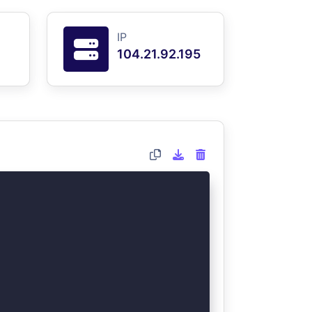
IP
104.21.92.195