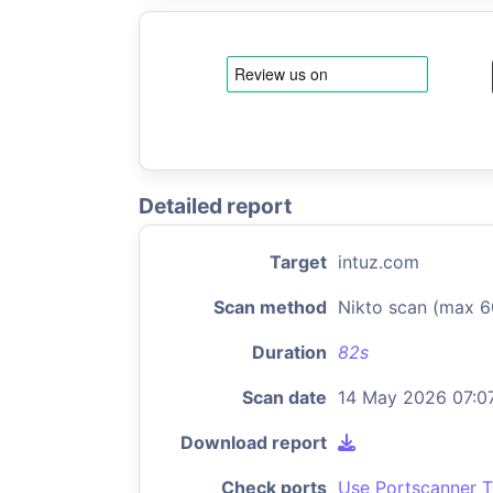
Detailed report
Target
intuz.com
Scan method
Nikto scan (max 6
Duration
82s
Scan date
14 May 2026 07:0
Download report
Check ports
Use Portscanner T