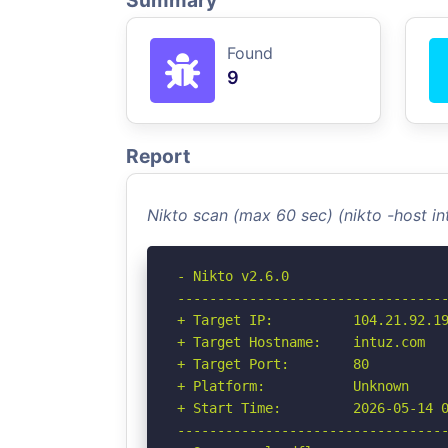
Summary
Found
9
Report
Nikto scan (max 60 sec) (nikto -host i
- Nikto v2.6.0

----------------------------------
+ Target IP:          104.21.92.19
+ Target Hostname:    intuz.com

+ Target Port:        80

+ Platform:           Unknown

+ Start Time:         2026-05-14 0
----------------------------------