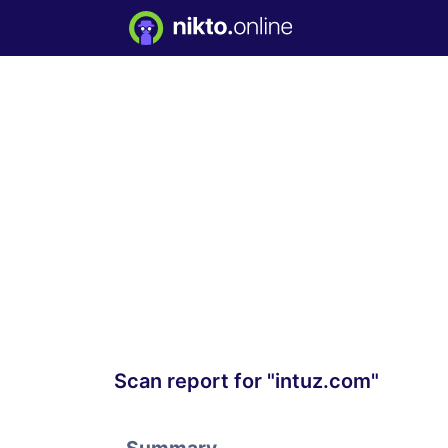
Scan report for "intuz.com"