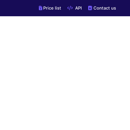
Price list
API
Contact us