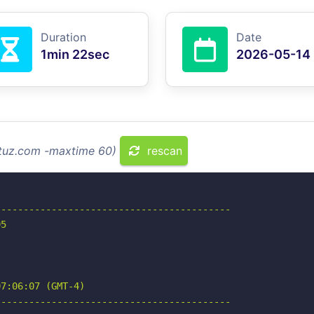
Duration
Date
1min 22sec
2026-05-14
ntuz.com -maxtime 60)
rescan
-----------------------------------------

5

7:06:07 (GMT-4)

-----------------------------------------
