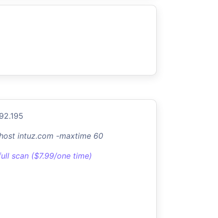
.92.195
-host intuz.com -maxtime 60
full scan ($7.99/one time)