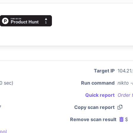
Target IP
104.21
0 sec)
Run command
nikto 
Quick report
Order 
7
Copy scan report
Remove scan result
$
ool