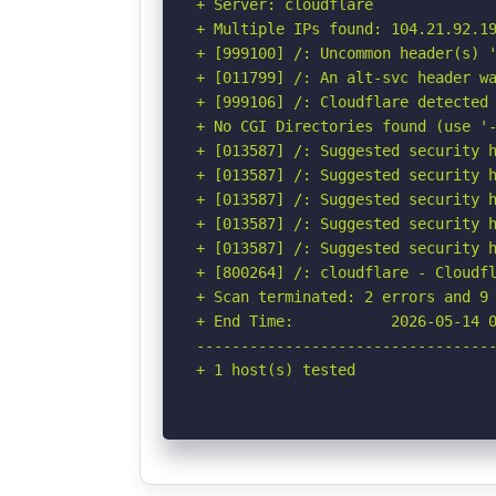
+ Server: cloudflare

+ Multiple IPs found: 104.21.92.19
+ [999100] /: Uncommon header(s) '
+ [011799] /: An alt-svc header wa
+ [999106] /: Cloudflare detected 
+ No CGI Directories found (use '-
+ [013587] /: Suggested security h
+ [013587] /: Suggested security h
+ [013587] /: Suggested security h
+ [013587] /: Suggested security h
+ [013587] /: Suggested security h
+ [800264] /: cloudflare - Cloudfl
+ Scan terminated: 2 errors and 9 
+ End Time:           2026-05-14 0
----------------------------------
+ 1 host(s) tested