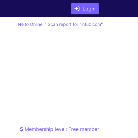
Login
Nikto Online
Scan report for "intuz.com"
Membership level: Free member