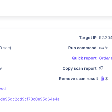
Target IP
92.204
0 sec)
Run command
nikto 
Quick report
Order 
9
Copy scan report
Remove scan result
$
ool
4de95dc2cd9cf73c0e95d64e4a