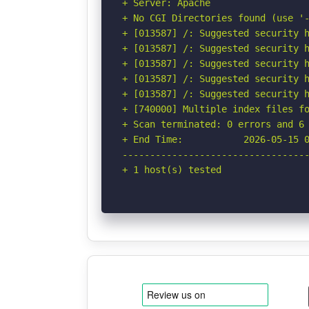
+ Server: Apache

+ No CGI Directories found (use '-
+ [013587] /: Suggested security h
+ [013587] /: Suggested security h
+ [013587] /: Suggested security h
+ [013587] /: Suggested security h
+ [013587] /: Suggested security h
+ [740000] Multiple index files f
+ Scan terminated: 0 errors and 6 
+ End Time:           2026-05-15 0
----------------------------------
+ 1 host(s) tested