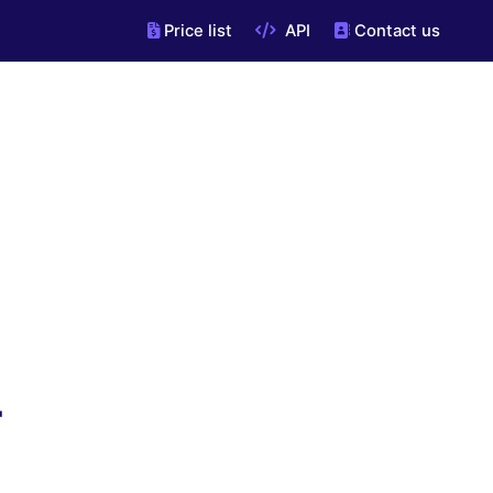
Price list
API
Contact us
"