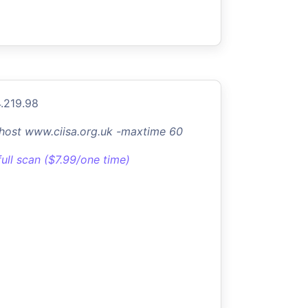
.219.98
-host www.ciisa.org.uk -maxtime 60
full scan ($7.99/one time)