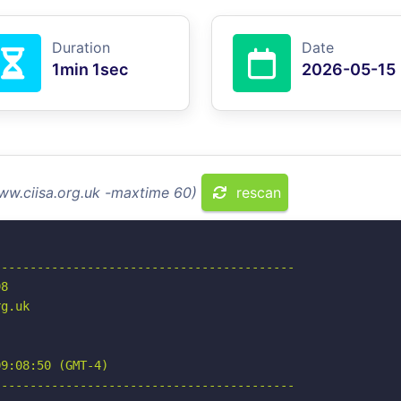
Duration
Date
1min 1sec
2026-05-15
ww.ciisa.org.uk -maxtime 60)
rescan
-----------------------------------------

8

g.uk

9:08:50 (GMT-4)

-----------------------------------------
