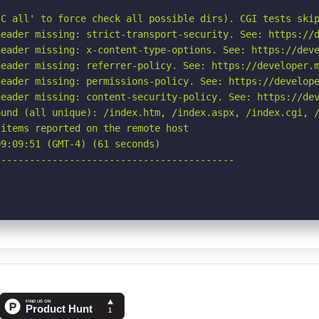
C all' to force check all possible dirs). CGI tests skip
eader missing: strict-transport-security. See: https://d
eader missing: x-content-type-options. See: https://deve
eader missing: referrer-policy. See: https://developer.m
eader missing: permissions-policy. See: https://develope
eader missing: content-security-policy. See: https://dev
ound (all unique): /index.htm, /index.aspx, /index.cgi, /
items reported on the remote host

9:09:51 (GMT-4) (61 seconds)

-----------------------------------------
