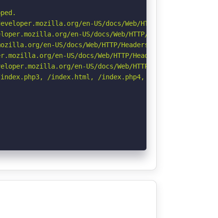
ped.

eveloper.mozilla.org/en-US/docs/Web/HTTP/Headers/Strict-
loper.mozilla.org/en-US/docs/Web/HTTP/Headers/X-Content-
ozilla.org/en-US/docs/Web/HTTP/Headers/Referrer-Policy

r.mozilla.org/en-US/docs/Web/HTTP/Headers/Permissions-Po
eloper.mozilla.org/en-US/docs/Web/HTTP/CSP

index.php3, /index.html, /index.php4, /index.do, /index.