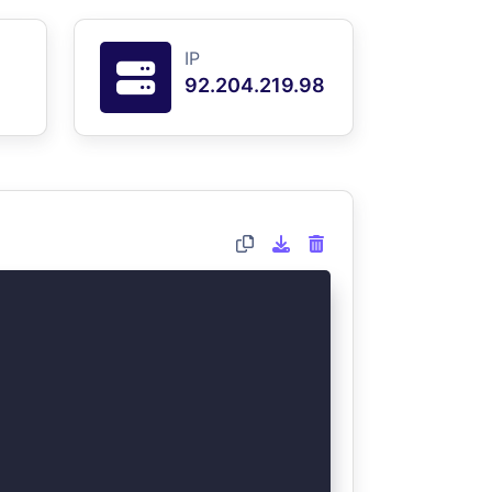
IP
92.204.219.98