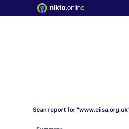
Scan report for "www.ciisa.org.uk