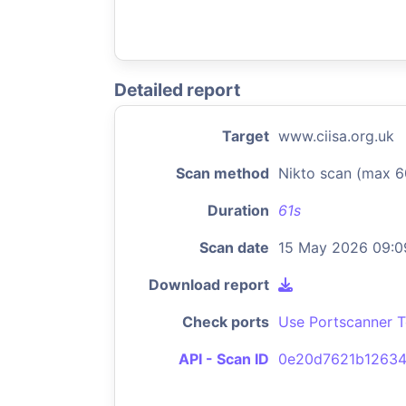
Detailed report
Target
www.ciisa.org.uk
Scan method
Nikto scan (max 6
Duration
61s
Scan date
15 May 2026 09:0
Download report
Check ports
Use Portscanner T
API - Scan ID
0e20d7621b1263