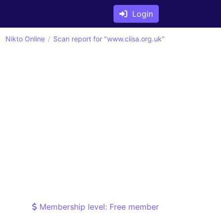
Login
Nikto Online
Scan report for "www.ciisa.org.uk"
Membership level: Free member