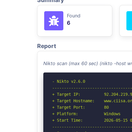
Summary
Found
6
Report
Nikto scan (max 60 sec) (nikto -host w
- Nikto v2.6.0

----------------------------------
+ Target IP:          92.204.219.9
+ Target Hostname:    www.ciisa.or
+ Target Port:        80

+ Platform:           Windows

+ Start Time:         2026-05-15 0
----------------------------------