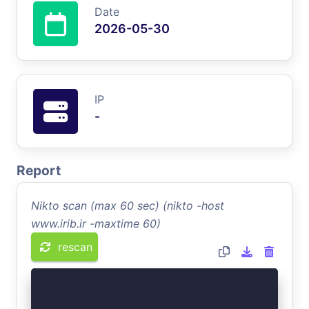
Date
2026-05-30
IP
-
Report
Nikto scan (max 60 sec) (nikto -host
www.irib.ir -maxtime 60)
rescan