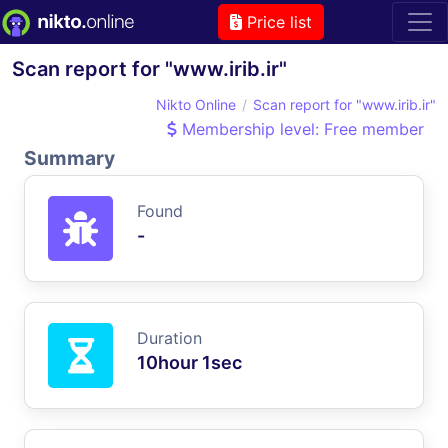
Price list
Scan report for "www.irib.ir"
Nikto Online
Scan report for "www.irib.ir"
Membership level: Free member
Summary
Found
-
Duration
10hour 1sec