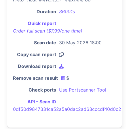
Duration
36001s
Quick report
Order full scan ($7.99/one time)
Scan date
30 May 2026 18:00
Copy scan report
Download report
Remove scan result
$
Check ports
Use Portscanner Tool
API - Scan ID
0df50d9847331ca52a5a0dac2ad63cccdf40d0c2