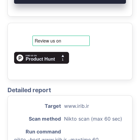
Detailed report
Target
www.irib.ir
Scan method
Nikto scan (max 60 sec)
Run command
nikto -host www.irib.ir -maxtime 60