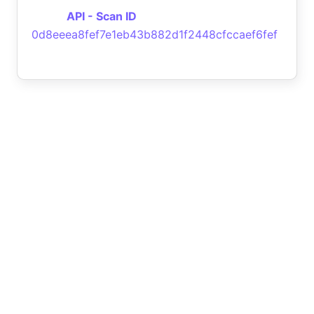
API - Scan ID
0d8eeea8fef7e1eb43b882d1f2448cfccaef6fef