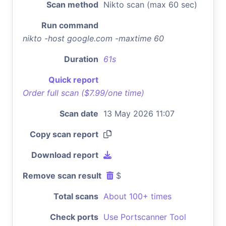
Scan method
Nikto scan (max 60 sec)
Run command
nikto -host google.com -maxtime 60
Duration
61s
Quick report
Order full scan ($7.99/one time)
Scan date
13 May 2026 11:07
Copy scan report
Download report
Remove scan result
$
Total scans
About 100+ times
Check ports
Use Portscanner Tool