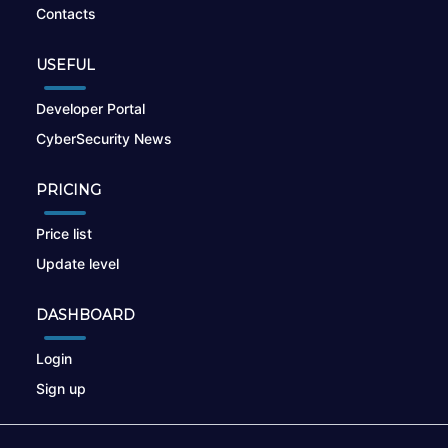
Contacts
USEFUL
Developer Portal
CyberSecurity News
PRICING
Price list
Update level
DASHBOARD
Login
Sign up