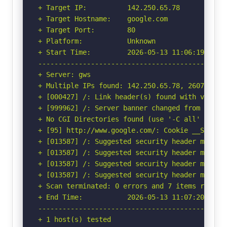
+ Target IP:          142.250.65.78

+ Target Hostname:    google.com

+ Target Port:        80

+ Platform:           Unknown

+ Start Time:         2026-05-13 11:06:19 (GMT-
-----------------------------------------------
+ Server: gws

+ Multiple IPs found: 142.250.65.78, 2607:f8b0:
+ [000427] /: Link header(s) found with value(
+ [999962] /: Server banner changed from 'gws' 
+ No CGI Directories found (use '-C all' to for
+ [95] http://www.google.com/: Cookie __Secure
+ [013587] /: Suggested security header missin
+ [013587] /: Suggested security header missin
+ [013587] /: Suggested security header missin
+ [013587] /: Suggested security header missin
+ Scan terminated: 0 errors and 7 items reporte
+ End Time:           2026-05-13 11:07:20 (GMT-
-----------------------------------------------
+ 1 host(s) tested