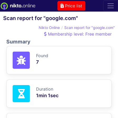
Price list
Scan report for "google.com"
Nikto Online
Scan report for "google.com"
Membership level: Free member
Summary
Found
7
Duration
1min 1sec