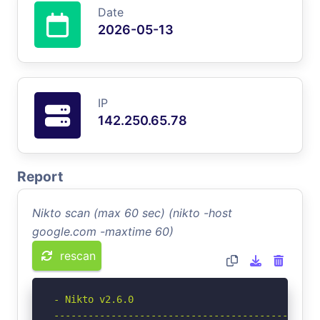
Date
2026-05-13
IP
142.250.65.78
Report
Nikto scan (max 60 sec) (nikto -host
google.com -maxtime 60)
rescan
- Nikto v2.6.0

-----------------------------------------------