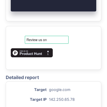
Detailed report
Target
google.com
Target IP
142.250.65.78