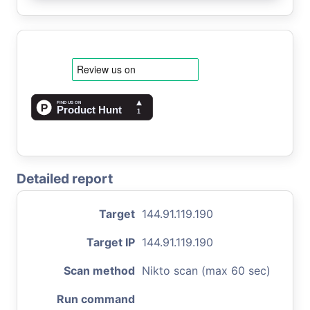
Detailed report
Target
144.91.119.190
Target IP
144.91.119.190
Scan method
Nikto scan (max 60 sec)
Run command