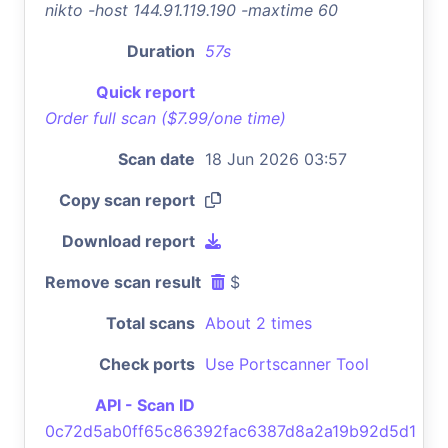
nikto -host 144.91.119.190 -maxtime 60
Duration
57s
Quick report
Order full scan ($7.99/one time)
Scan date
18 Jun 2026 03:57
Copy scan report
Download report
Remove scan result
$
Total scans
About 2 times
Check ports
Use Portscanner Tool
API - Scan ID
0c72d5ab0ff65c86392fac6387d8a2a19b92d5d1