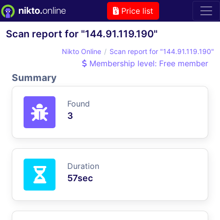
Price list
Scan report for "144.91.119.190"
Nikto Online
Scan report for "144.91.119.190"
Membership level: Free member
Summary
Found
3
Duration
57sec