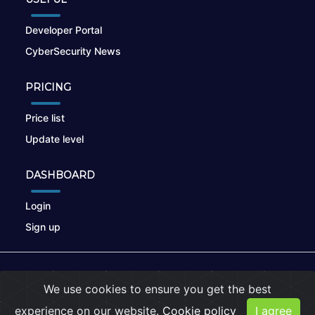
Developer Portal
CyberSecurity News
PRICING
Price list
Update level
DASHBOARD
Login
Sign up
© 2026
nikto.online
, MUNSIRADO Group
We use cookies to ensure you get the best
Terms of Use
|
Privacy Policy
|
Cookies
experience on our website.
Cookie policy
I agree