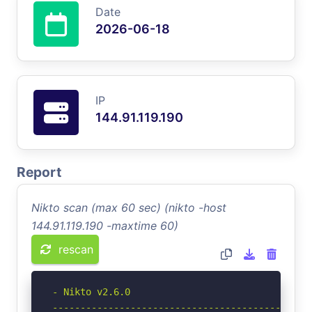
Date
2026-06-18
IP
144.91.119.190
Report
Nikto scan (max 60 sec) (nikto -host
144.91.119.190 -maxtime 60)
rescan
- Nikto v2.6.0

-----------------------------------------------