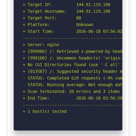
+ Target IP:          144.91.119.190

+ Target Hostname:    144.91.119.190

+ Target Port:        80

+ Platform:           Unknown

+ Start Time:         2026-06-18 03:56:02 (GMT-
-----------------------------------------------
+ Server: nginx

+ [999986] /: Retrieved x-powered-by header: PH
+ [999100] /: Uncommon header(s) 'origin-agent-
+ No CGI Directories found (use '-C all' to for
+ [013587] /: Suggested security header missin
- STATUS: Completed 619 requests (~9% complete,
- STATUS: Running average: Not enough data.

+ Scan terminated: 20 errors and 3 items report
+ End Time:           2026-06-18 03:56:59 (GMT-
-----------------------------------------------
+ 1 host(s) tested