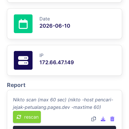
Date
2026-06-10
IP
172.66.47.149
Report
Nikto scan (max 60 sec) (nikto -host pencari-
jejak-petualang.pages.dev -maxtime 60)
rescan