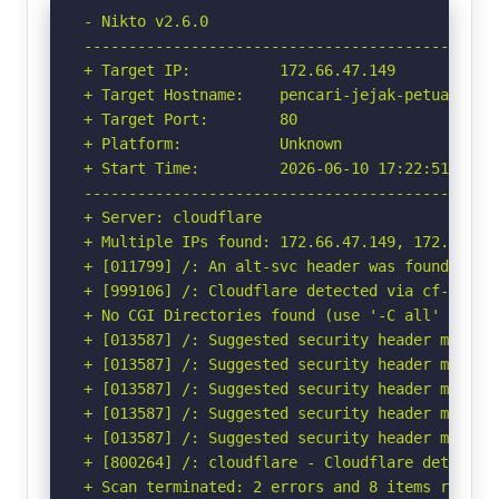
- Nikto v2.6.0

-----------------------------------------------
+ Target IP:          172.66.47.149

+ Target Hostname:    pencari-jejak-petualang.p
+ Target Port:        80

+ Platform:           Unknown

+ Start Time:         2026-06-10 17:22:51 (GMT-
-----------------------------------------------
+ Server: cloudflare

+ Multiple IPs found: 172.66.47.149, 172.66.44.
+ [011799] /: An alt-svc header was found whic
+ [999106] /: Cloudflare detected via cf-ray h
+ No CGI Directories found (use '-C all' to for
+ [013587] /: Suggested security header missin
+ [013587] /: Suggested security header missin
+ [013587] /: Suggested security header missin
+ [013587] /: Suggested security header missin
+ [013587] /: Suggested security header missin
+ [800264] /: cloudflare - Cloudflare detected
+ Scan terminated: 2 errors and 8 items reporte