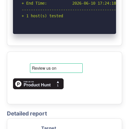
+ End Time:           2026-06-10 17:24:18 (GMT-
-----------------------------------------------
+ 1 host(s) tested
Detailed report
Target