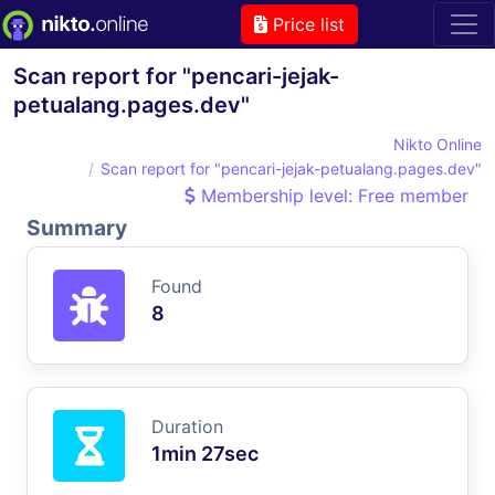
Price list
Scan report for "pencari-jejak-
petualang.pages.dev"
Nikto Online
Scan report for "pencari-jejak-petualang.pages.dev"
Membership level: Free member
Summary
Found
8
Duration
1min 27sec