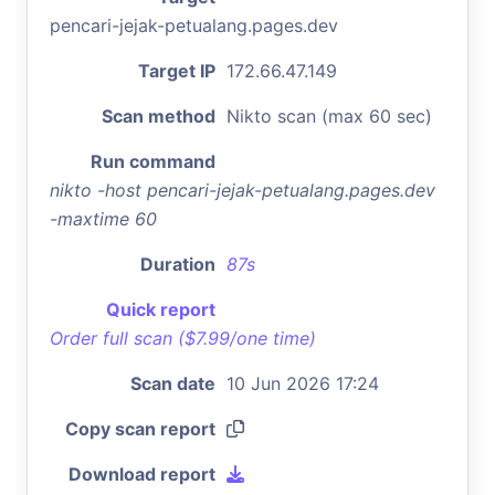
pencari-jejak-petualang.pages.dev
Target IP
172.66.47.149
Scan method
Nikto scan (max 60 sec)
Run command
nikto -host pencari-jejak-petualang.pages.dev
-maxtime 60
Duration
87s
Quick report
Order full scan ($7.99/one time)
Scan date
10 Jun 2026 17:24
Copy scan report
Download report