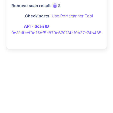
Remove scan result
$
Check ports
Use Portscanner Tool
API - Scan ID
0c31dfcef0d15df5c879e67013faf9a37e74b435