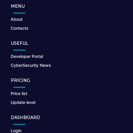
MENU
About
Contacts
USEFUL
Developer Portal
CyberSecurity News
PRICING
Price list
Update level
DASHBOARD
Login