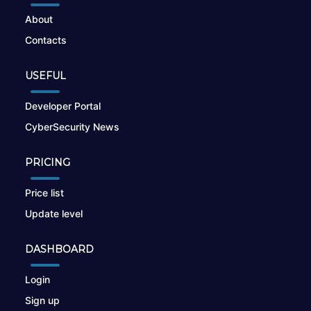
About
Contacts
USEFUL
Developer Portal
CyberSecurity News
PRICING
Price list
Update level
DASHBOARD
Login
Sign up