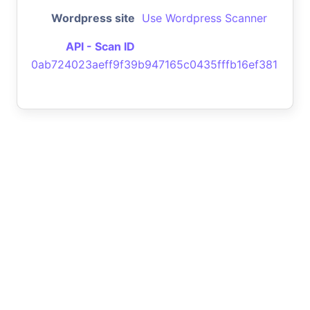
Wordpress site
Use Wordpress Scanner
API - Scan ID
0ab724023aeff9f39b947165c0435fffb16ef381