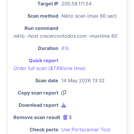
Target IP
200.58.111.54
Scan method
Nikto scan (max 60 sec)
Run command
nikto -host crecercontodos.com -maxtime 60
Duration
61s
Quick report
Order full scan ($7.99/one time)
Scan date
14 May 2026 13:32
Copy scan report
Download report
Remove scan result
$
Check ports
Use Portscanner Tool