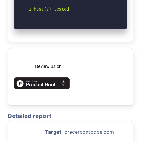
-----------------------------------------------
+ 1 host(s) tested
Detailed report
Target
crecercontodos.com