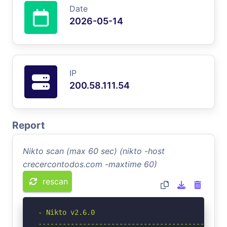
Date
2026-05-14
IP
200.58.111.54
Report
Nikto scan (max 60 sec) (nikto -host
crecercontodos.com -maxtime 60)
rescan
- Nikto v2.6.0

-----------------------------------------------