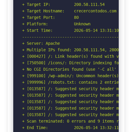
+ Target IP:          200.58.111.54

+ Target Hostname:    crecercontodos.com

+ Target Port:        80

+ Platform:           Unknown

+ Start Time:         2026-05-14 13:31:10 (GMT-
-----------------------------------------------
+ Server: Apache

+ Multiple IPs found: 200.58.111.54, 2800:6c0:2
+ [000427] /: Link header(s) found with value(
+ [750500] /icons/: Directory indexing found.

+ No CGI Directories found (use '-C all' to for
+ [999100] /wp-admin/: Uncommon header(s) 'x-re
+ [999996] /robots.txt: contains 2 entries whi
+ [013587] /: Suggested security header missin
+ [013587] /: Suggested security header missin
+ [013587] /: Suggested security header missin
+ [013587] /: Suggested security header missin
+ [013587] /: Suggested security header missin
+ Scan terminated: 0 errors and 9 items reporte
+ End Time:           2026-05-14 13:32:11 (GMT-