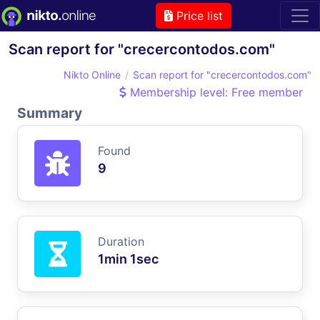
Price list
Scan report for "crecercontodos.com"
Nikto Online
Scan report for "crecercontodos.com"
Membership level: Free member
Summary
Found
9
Duration
1min 1sec